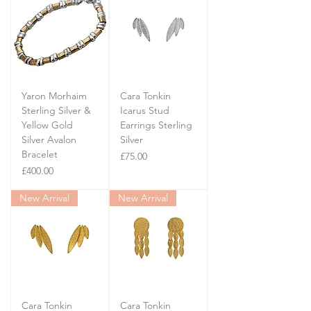
Yaron Morhaim
Cara Tonkin
Sterling Silver &
Icarus Stud
Yellow Gold
Earrings Sterling
Silver Avalon
Silver
Bracelet
Price
£75.00
Price
£400.00
New Arrival
New Arrival
Cara Tonkin
Cara Tonkin