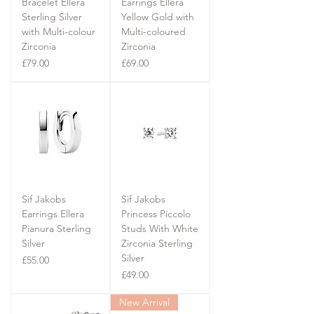
Bracelet Ellera
Earrings Ellera
Sterling Silver
Yellow Gold with
with Multi-colour
Multi-coloured
Zirconia
Zirconia
Price
Price
£79.00
£69.00
Sif Jakobs
Sif Jakobs
Earrings Ellera
Princess Piccolo
Pianura Sterling
Studs With White
Silver
Zirconia Sterling
Silver
Price
£55.00
Price
£49.00
New Arrival