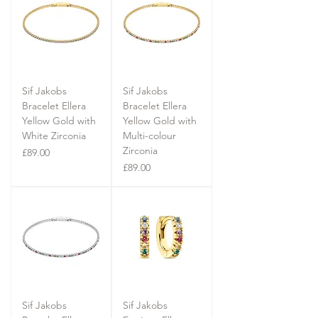
Sif Jakobs
Sif Jakobs
Bracelet Ellera
Bracelet Ellera
Yellow Gold with
Yellow Gold with
White Zirconia
Multi-colour
Zirconia
Price
£89.00
Price
£89.00
Sif Jakobs
Sif Jakobs