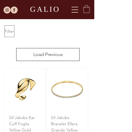
GALIO
Filter
Load Previous
Sif Jakobs Ear
Sif Jakobs
Cuff Foglia
Bracelet Ellera
Yellow Gold
Grande Yellow