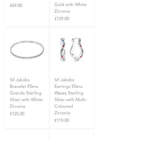
Gold with White
Price
£69.00
Zirconia
Price
£129.00
Sif Jakobs
Sif Jakobs
Bracelet Ellera
Earrings Ellera
Grande Sterling
Waves Sterling
Silver with White
Silver with Multi-
Zirconia
Coloured
Zirconia
Price
£125.00
Price
£119.00