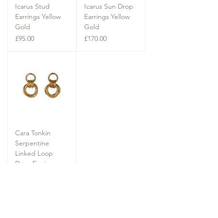
Icarus Stud
Icarus Sun Drop
Earrings Yellow
Earrings Yellow
Gold
Gold
Price
Price
£95.00
£170.00
Cara Tonkin
Serpentine
Linked Loop
Drop Earrings
Yellow Gold
Price
£140.00