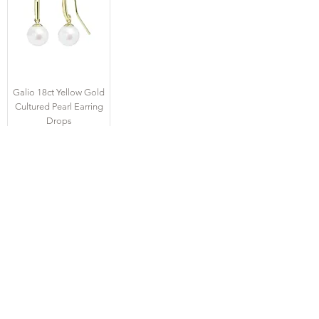
Galio 18ct Yellow Gold
Cultured Pearl Earring
Drops
Price
£975.00
CONTACT US
Tel
01727 860329
showroom@galio.co.uk
4 George Street
St. Albans