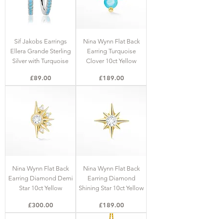
Sif Jakobs Earrings
Nina Wynn Flat Back
Ellera Grande Sterling
Earring Turquoise
Silver with Turquoise
Clover 10ct Yellow
Price
Price
£89.00
£189.00
Nina Wynn Flat Back
Nina Wynn Flat Back
Earring Diamond Demi
Earring Diamond
Star 10ct Yellow
Shining Star 10ct Yellow
Price
Price
£300.00
£189.00