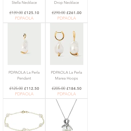
Stella Necklace
Drop Necklace
Regular Price
£139.00
Sale Price
Regular Price
£290.00
Sale Price
£125.10
£261.00
PDPAOLA
PDPAOLA
PDPAOLA La Perla
PDPAOLA La Perla
Pendant
Marea Hoops
Regular Price
£125.00
Sale Price
Regular Price
£205.00
Sale Price
£112.50
£184.50
PDPAOLA
PDPAOLA