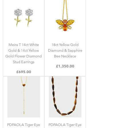
Meira T 14ct White
18ct Yellow Gold
Gold & 14ct Yellow
Diamond & Sapphire
Gold Flower Diamond
Bee Necklace
Stud Earrings
Price
£1,350.00
Price
£695.00
PDPAOLA Tiger Eye
PDPAOLA Tiger Eye