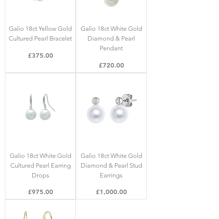
Galio 18ct Yellow Gold
Galio 18ct White Gold
Cultured Pearl Bracelet
Diamond & Pearl
Pendant
Price
£375.00
Price
£720.00
Galio 18ct White Gold
Galio 18ct White Gold
Cultured Pearl Earring
Diamond & Pearl Stud
Drops
Earrings
Price
Price
£975.00
£1,000.00