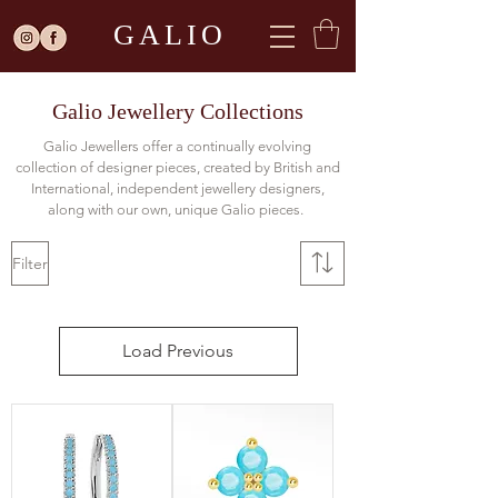
GALIO
Galio Jewellery Collections
Galio Jewellers offer a continually evolving
collection of designer pieces, created by British and
International, independent jewellery designers,
along with our own, unique Galio pieces.
Filter
Load Previous