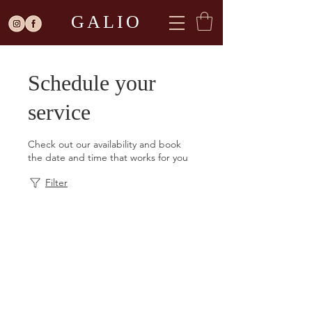
GALIO
Schedule your
service
Check out our availability and book
the date and time that works for you
Filter