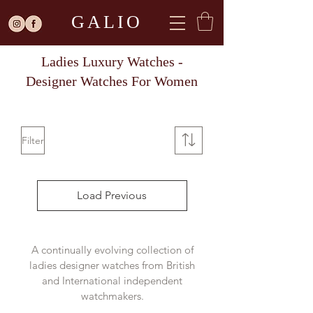
GALIO
Ladies Luxury Watches -
Designer Watches For Women
Filter
Load Previous
A continually evolving collection of
ladies designer watches from British
and International independent
watchmakers.