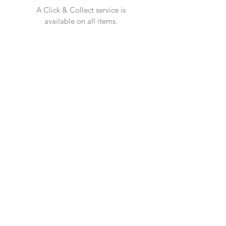
A Click & Collect service is
available on all items.
CONTACT US
Tel
01727 860329
showroom@galio.co.uk
4 George Street
St. Albans
Hertfordshire
AL3 4ER
OPENING HOURS
Mon - Sat 10am - 5pm