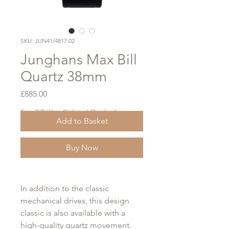
SKU: JUN41/4817.02
Junghans Max Bill
Quartz 38mm
Price
£885.00
Free Gift Wrap Option at Checkout
Add to Basket
Buy Now
In addition to the classic
mechanical drives, this design
classic is also available with a
high-quality quartz movement.