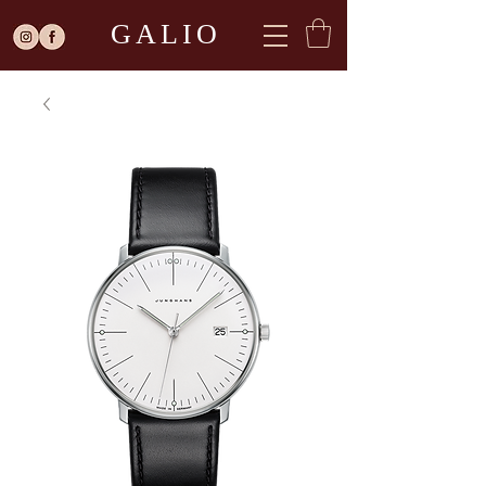
GALIO