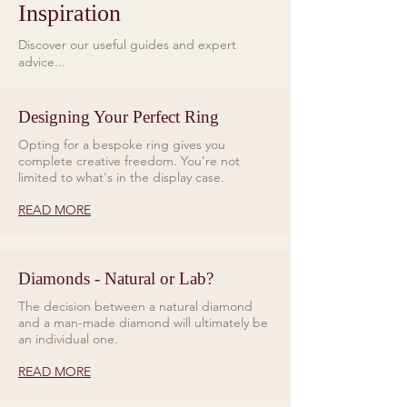
Inspiration
Discover our useful guides and expert
advice...
Designing Your Perfect Ring
Opting for a bespoke ring gives you
complete creative freedom. You’re not
limited to what's in the display case.
READ MORE
Diamonds - Natural or Lab?
The decision between a natural diamond
and a man-made diamond will ultimately be
an individual one.
READ MORE