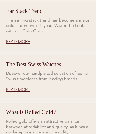
Ear Stack Trend
The earring stack trend has become a major
style statement this year. Master the Look
with our Galio Guide.
READ MORE
The Best Swiss Watches
Discover our handpicked selection of iconic
Swiss timepieces from leading brands.
READ MORE
What is Rolled Gold?
Rolled gold offers an attractive balance
between affordability and quality, as it has a
similar appearance and durability.