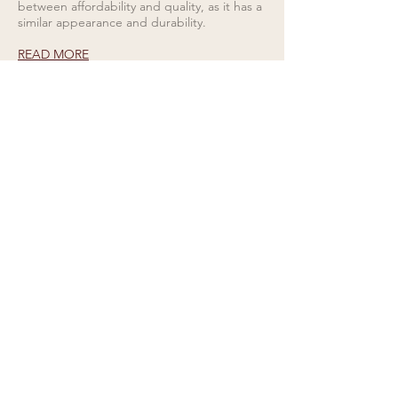
between affordability and quality, as it has a
similar appearance and durability.
READ MORE
Rings for Relationships
Galio Jewellers specialises in unique and
eye catching designs. Read all about our
collections here.
READ MORE
CONTACT US
Tel
01727 860329
showroom@galio.co.uk