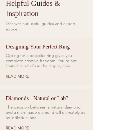
Helpful Guides &
Inspiration
Discover our useful guides and expert
advice...
Designing Your Perfect Ring
Opting for a bespoke ring gives you
complete creative freedom. You’re not
limited to what's in the display case.
READ MORE
Diamonds - Natural or Lab?
The decision between a natural diamond
and a man-made diamond will ultimately be
an individual one.
READ MORE