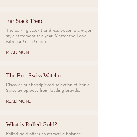
Ear Stack Trend
The earring stack trend has become a major
style statement this year. Master the Look
with our Galio Guide.
READ MORE
The Best Swiss Watches
Discover our handpicked selection of iconic
Swiss timepieces from leading brands.
READ MORE
What is Rolled Gold?
Rolled gold offers an attractive balance