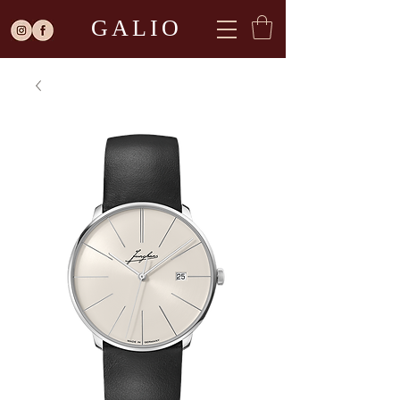
GALIO