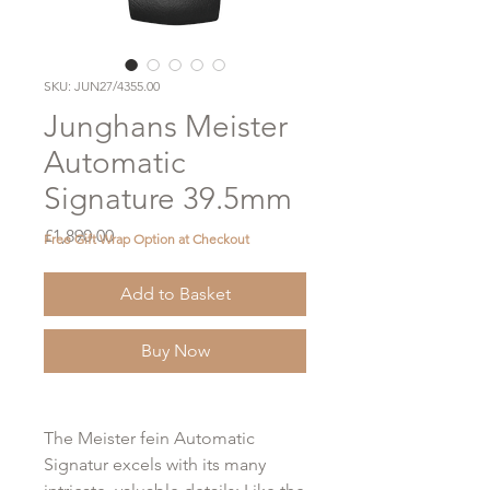
SKU: JUN27/4355.00
Junghans Meister
Automatic
Signature 39.5mm
Price
£1,890.00
Free Gift Wrap Option at Checkout
Add to Basket
Buy Now
The Meister fein Automatic
Signatur excels with its many