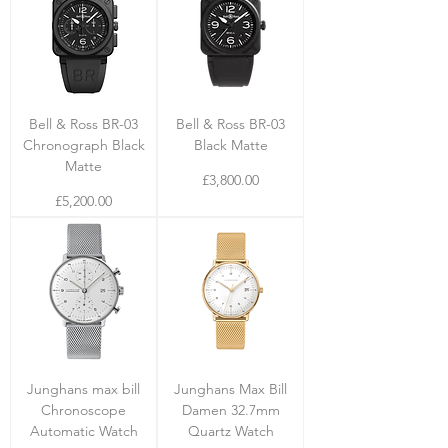
Bell & Ross BR-03
Bell & Ross BR-03
Chronograph Black
Black Matte
Matte
Price
£3,800.00
Price
£5,200.00
Junghans max bill
Junghans Max Bill
Chronoscope
Damen 32.7mm
Automatic Watch
Quartz Watch