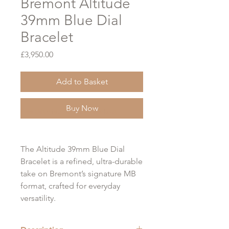
Bremont Altitude
39mm Blue Dial
Bracelet
Price
£3,950.00
Add to Basket
Buy Now
Free Gift Wrap Option at Checkout
The Altitude 39mm Blue Dial
Bracelet is a refined, ultra-durable
take on Bremont’s signature MB
format, crafted for everyday
versatility.
Built around a 39mm Trip-Tick