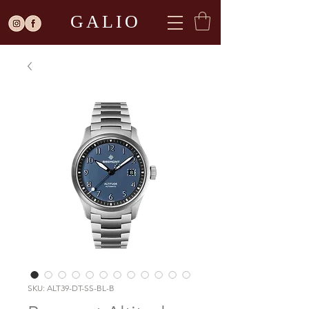
GALIO
SKU: ALT39-DT-SS-BL-B