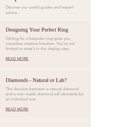
10 ATM, 100 metres.
Strap
Discover our useful guides and expert
For the Altitude 39mm Blue Dial
advice...
Quick-release stainless steel
Bracelet, Bremont introduces a
bracelet
new bracelet design, crafted in
Weight
brushed 904L stainless steel.
Designing Your Perfect Ring
53.76g (watch head only)
Featuring quick-release
Opting for a bespoke ring gives you
functionality and engineered for
complete creative freedom. You’re not
limited to what's in the display case.
maximum flexibility, it is secured
with curved bars that enable
READ MORE
smooth articulation and
exceptional comfort.
Diamonds - Natural or Lab?
The decision between a natural diamond
and a man-made diamond will ultimately be
an individual one.
READ MORE