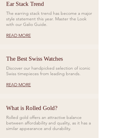
Ear Stack Trend
The earring stack trend has become a major
style statement this year. Master the Look
with our Galio Guide.
READ MORE
The Best Swiss Watches
Discover our handpicked selection of iconic
Swiss timepieces from leading brands.
READ MORE
What is Rolled Gold?
Rolled gold offers an attractive balance
between affordability and quality, as it has a
similar appearance and durability.