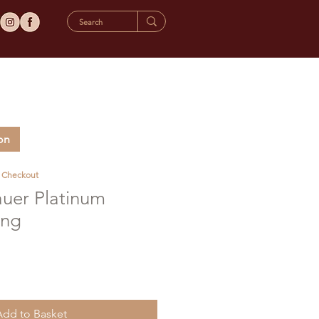
on
t Checkout
auer Platinum
ing
Add to Basket