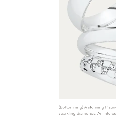
(Bottom ring) A stunning Plati
sparkling diamonds. An interes