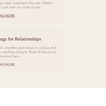
jor style statement this year. Master
e Look with our Galio Guide.
AD MORE
ngs for Relationships
lio Jewellers specialises in unique and
e catching designs. Read all about our
llections here.
AD MORE