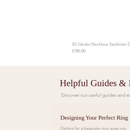
Sif Jakobs Necklace Sardinien D
Price
£185.00
Helpful Guides & I
Discover our useful guides and ex
Designing Your Perfect Ring
Opting for a bespoke ring gives you