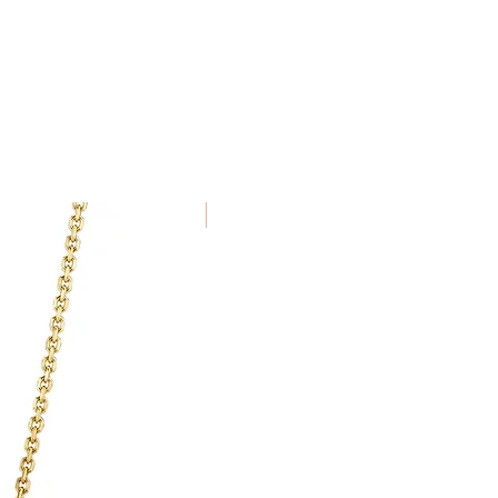
been specially commissioned,
alised to order cannot be
New Arrival