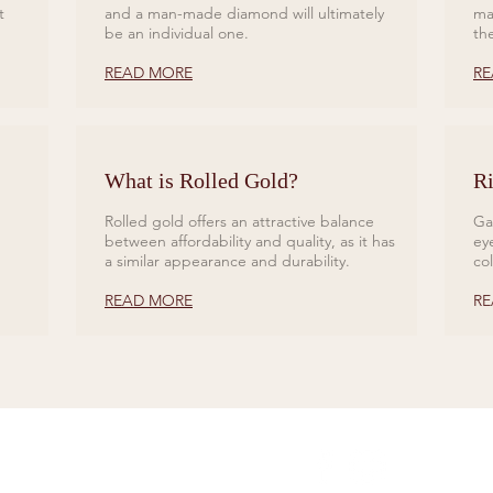
t
and a man-made diamond will ultimately
ma
be an individual one.
th
READ MORE
RE
What is Rolled Gold?
Ri
Rolled gold offers an attractive balance
Ga
between affordability and quality, as it has
ey
a similar appearance and durability.
co
READ MORE
RE