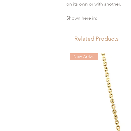
on its own or with another.
Shown here in:
Platinum
Width 3 mm
Related Products
18 Brilliant cut diamonds 0,29 
It takes 4-6 weeks to order in yo
New Arrival
yellow gold, 18ct white gold & 