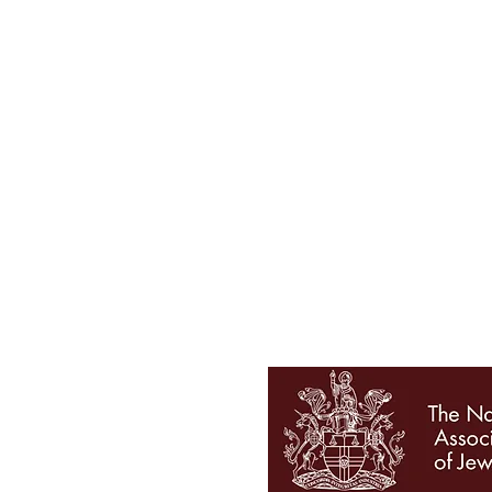
Tel 01727 860329
showroom@galio.co.uk
4 George Street
St. Albans
Hertfordshire
AL3 4ER
OPENING HOURS
Mon - Sat 10am - 5pm