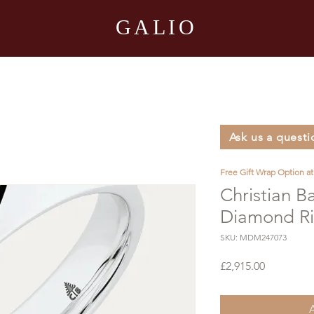
GALIO
Ask us a questi
Free Gift Wrap Option a
Christian B
Diamond R
SKU: MDM247073
Price
£2,915.00