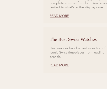
complete creative freedom. You’re no
limited to what's in the display case.
READ MORE
The Best Swiss Watches
Discover our handpicked selection of
iconic Swiss timepieces from leading
brands.
READ MORE
CONTACT US