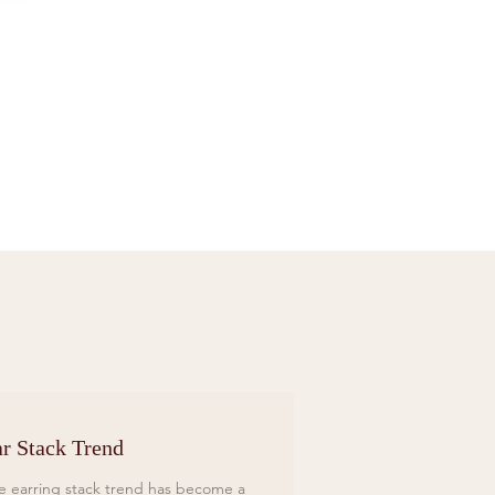
Sif Jakobs Necklace Sardinien Tre Yellow
Price
£119.00
r Stack Trend
e earring stack trend has become a