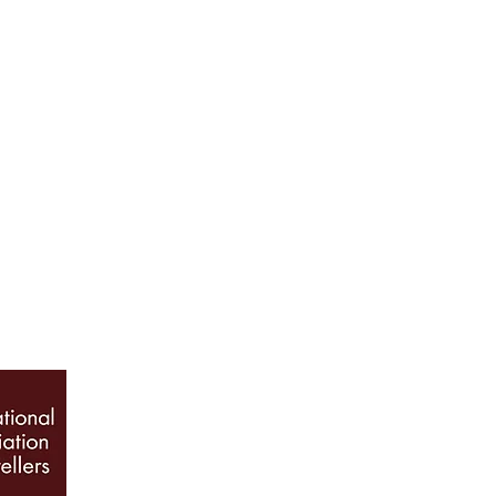
ABOUT US
Our History
Jewellery Care
News, Articles & Blog
The Guide to Diamon
INFO
Book Appointment
Terms & Conditions
Privacy Policy
Sitemap
© 2026 Galio