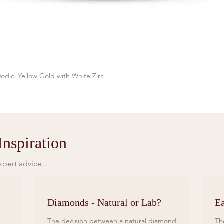
odici Yellow Gold with White Zirc
Quick View
nspiration
pert advice...
Diamonds - Natural or Lab?
Ea
The decision between a natural diamond
Th