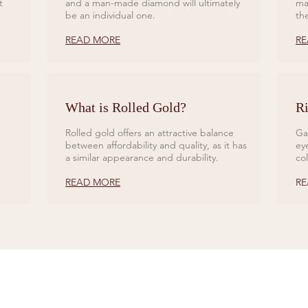
t
and a man-made diamond will ultimately
ma
be an individual one.
th
READ MORE
RE
What is Rolled Gold?
Ri
Rolled gold offers an attractive balance
Ga
between affordability and quality, as it has
ey
a similar appearance and durability.
co
READ MORE
RE