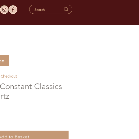
on
t Checkout
Constant Classics
rtz
Add to Basket