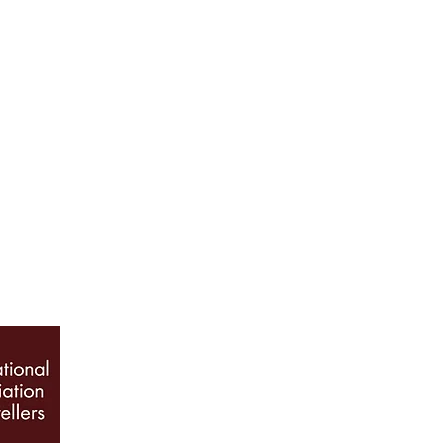
ABOUT US
Our History
Jewellery Care
News, Articles & Blog
The Guide to Diamon
INFO
Book Appointment
Terms & Conditions
Privacy Policy
Sitemap
© 2026 Galio