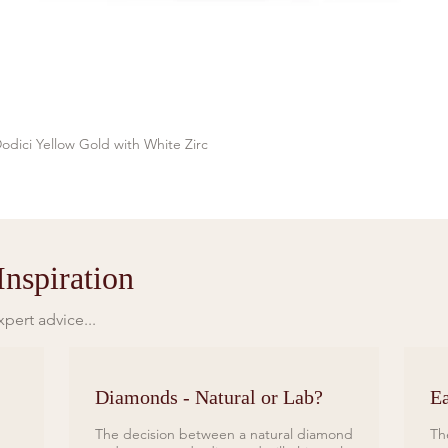
odici Yellow Gold with White Zirc
Quick View
nspiration
pert advice...
Diamonds - Natural or Lab?
Ea
The decision between a natural diamond
Th