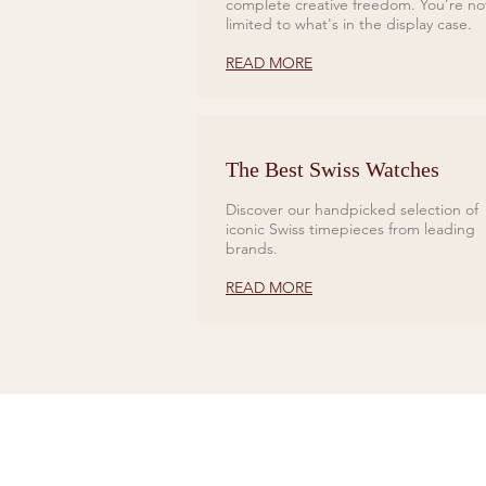
complete creative freedom. You’re no
limited to what's in the display case.
READ MORE
The Best Swiss Watches
Discover our handpicked selection of
iconic Swiss timepieces from leading
brands.
READ MORE
CONTACT US