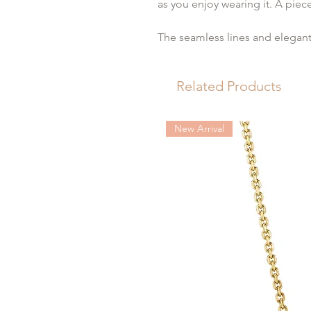
as you enjoy wearing it. A pie
The seamless lines and elegant 
dial showcasing intricate “clou
Roman numeral indexes.
Related Products
The carrée design of the smoot
embellishes the feminine wrist 
New Arrival
The quintessential definition o
Ladies represents the utmost o
sophistication. Square-shaped 
place in the history of watchma
dress watch until nowadays.