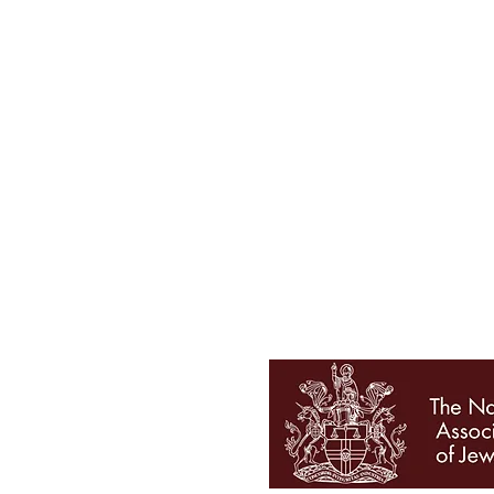
Tel 01727 860329
showroom@galio.co.uk
4 George Street
St. Albans
Hertfordshire
AL3 4ER
OPENING HOURS
Mon - Sat 10am - 5pm