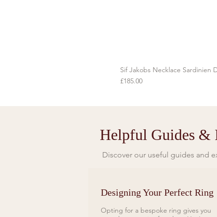
Sif Jakobs Necklace Sardinien D
Price
£185.00
Helpful Guides & I
Discover our useful guides and ex
Designing Your Perfect Ring
Opting for a bespoke ring gives you