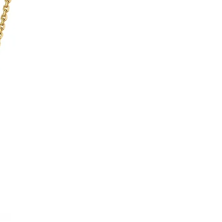
Matt & Clous De Paris
Guilloché
Printed roman numerals
Stainless steel
Stainless steel
159
Folding buckle
15
idth)
15