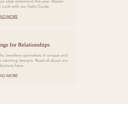
jor style statement this year. Master
e Look with our Galio Guide.
AD MORE
ngs for Relationships
lio Jewellers specialises in unique and
e catching designs. Read all about our
llections here.
AD MORE