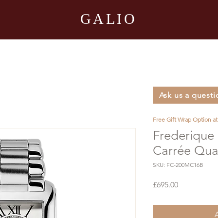
GALIO
Ask us a questi
Free Gift Wrap Option a
Frederique 
Carrée Qua
SKU: FC-200MC16B
Price
£695.00