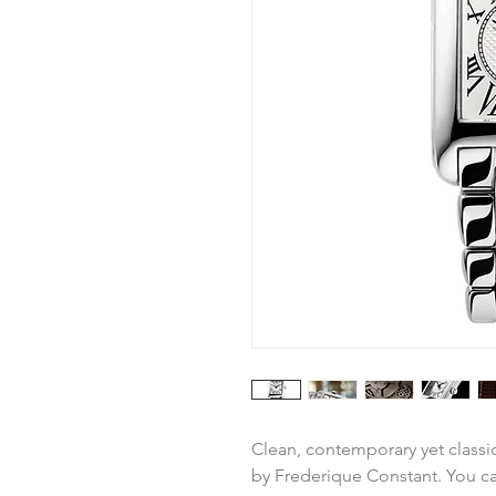
Clean, contemporary yet classic
by Frederique Constant. You can