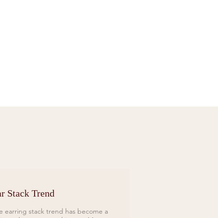
Sif Jakobs Necklace Sardinien Tre Yellow
Price
£119.00
r Stack Trend
e earring stack trend has become a