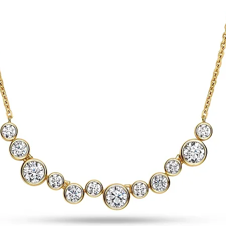
Finishing
Indexes
Strap
Material
Colour
Dimensions (mm)
Buckle
Buckle width
Strap width (=lug w