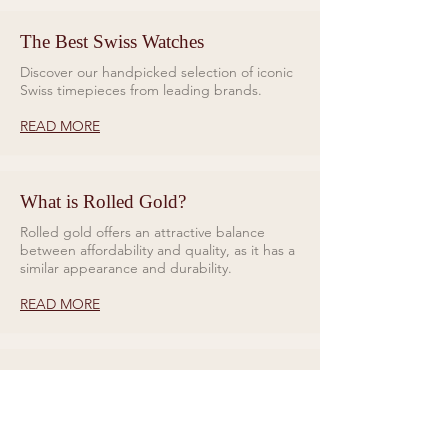
The Best Swiss Watches
Discover our handpicked selection of iconic
Swiss timepieces from leading brands.
READ MORE
What is Rolled Gold?
Rolled gold offers an attractive balance
between affordability and quality, as it has a
similar appearance and durability.
READ MORE
Rings for Relationships
Galio Jewellers specialises in unique and
eye catching designs. Read all about our
collections here.