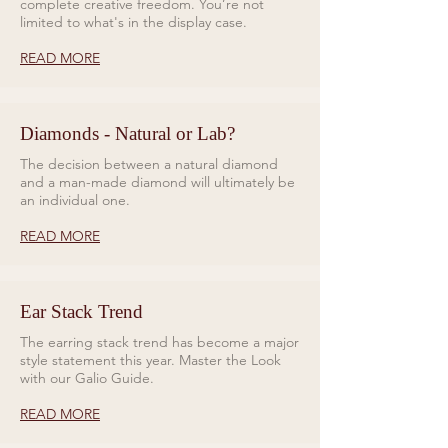
complete creative freedom. You’re not
limited to what's in the display case.
READ MORE
Diamonds - Natural or Lab?
The decision between a natural diamond
and a man-made diamond will ultimately be
an individual one.
READ MORE
Ear Stack Trend
The earring stack trend has become a major
style statement this year. Master the Look
with our Galio Guide.
READ MORE