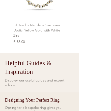
during transit.
Refunds will be made using the same
method as the original payment
Sif Jakobs Necklace Sardinien
Sif Jakobs Necklace Sardi
within 7 days of receiving the item.
Dodici Yellow Gold with White
Yellow Gold with Multi-col
Zirc
Price
£119.00
Price
£185.00
Helpful Guides &
Inspiration
Discover our useful guides and expert
advice...
Designing Your Perfect Ring
Opting for a bespoke ring gives you