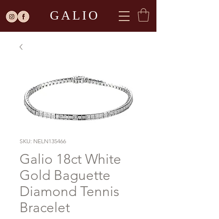
GALIO
SKU: NELN135466
Galio 18ct White
Gold Baguette
Diamond Tennis
Bracelet