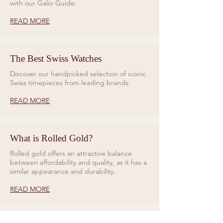
with our Galio Guide.
READ MORE
The Best Swiss Watches
Discover our handpicked selection of iconic
Swiss timepieces from leading brands.
READ MORE
What is Rolled Gold?
Rolled gold offers an attractive balance
between affordability and quality, as it has a
similar appearance and durability.
READ MORE