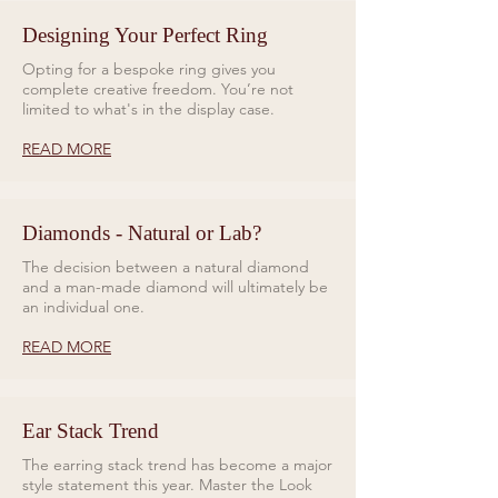
No. Of Diamonds: 5
Designing Your Perfect Ring
Please note, each earring is sold
Opting for a bespoke ring gives you
complete creative freedom. You’re not
with a titanium labret for piercing
limited to what's in the display case.
with and a 10ct gold labret for a
healed piercing.
READ MORE
Diamonds - Natural or Lab?
The decision between a natural diamond
and a man-made diamond will ultimately be
an individual one.
READ MORE
Ear Stack Trend
The earring stack trend has become a major
style statement this year. Master the Look