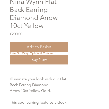
Nina Wynn Flat
Back Earring
Diamond Arrow
10ct Yellow
Price
£200.00
Add to Basket
Free Gift Wrap Option at Checkout
Buy Now
Illuminate your look with our Flat
Back Earring Diamond
Arrow 10ct Yellow Gold.
This cool earring features a sleek
arrow design, beautifully adorned