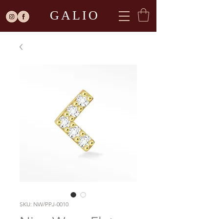
GALIO
SKU: NW/PPJ-0010