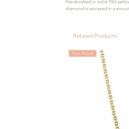
Handcrafted in solid 10ct yello
diamond is encased in a smoot
This protective gold rim ensur
profile that sits perfectly flus
Related Products
a secure, comfortable "nap ear
Details
New Arrival
Metal: 10ct Yellow Gold
Gemstone: Lab Grown Dia
Backing: Threadless Flat Ba
Piercing Placement: Lobe, H
Sold: Individually (Single St
Carat Total Weight: 0.05
Please note, each earring is sol
with and a 10ct gold labret for 