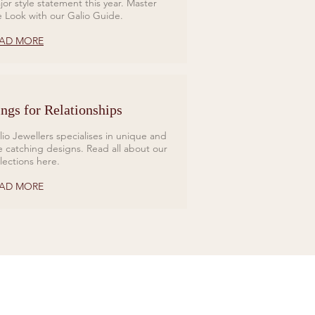
jor style statement this year. Master
e Look with our Galio Guide.
AD MORE
ngs for Relationships
lio Jewellers specialises in unique and
e catching designs. Read all about our
llections here.
AD MORE