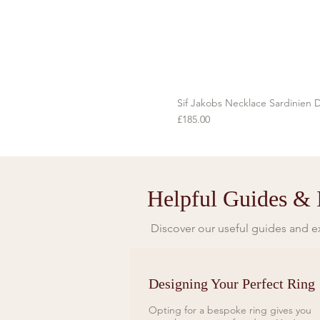
Sif Jakobs Necklace Sardinien D
Price
£185.00
Helpful Guides & I
Discover our useful guides and ex
Designing Your Perfect Ring
Opting for a bespoke ring gives you