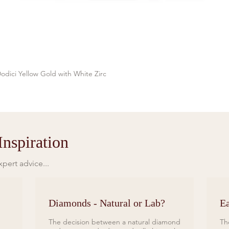
odici Yellow Gold with White Zirc
Quick View
nspiration
pert advice...
Diamonds - Natural or Lab?
Ea
The decision between a natural diamond
Th