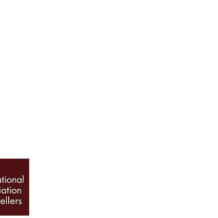
ABOUT US
Our History
Jewellery Care
News, Articles & Blog
The Guide to Diamon
INFO
Book Appointment
Terms & Conditions
Privacy Policy
Sitemap
© 2026 Galio