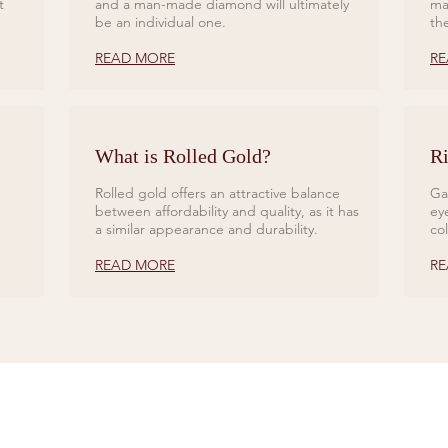
t
and a man-made diamond will ultimately
ma
be an individual one.
th
READ MORE
RE
What is Rolled Gold?
Ri
Rolled gold offers an attractive balance
Ga
between affordability and quality, as it has
ey
a similar appearance and durability.
co
READ MORE
RE