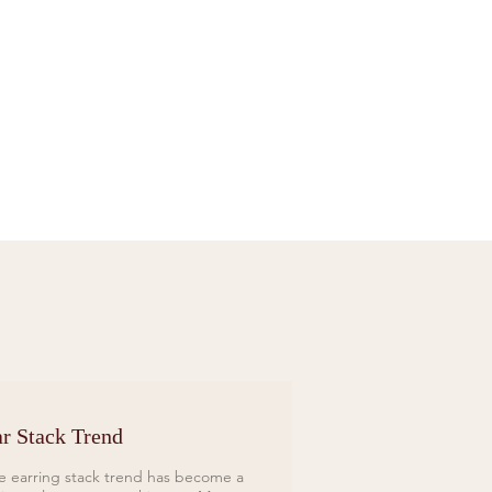
Sif Jakobs Necklace Sardinien Tre Yellow
Price
£119.00
r Stack Trend
e earring stack trend has become a