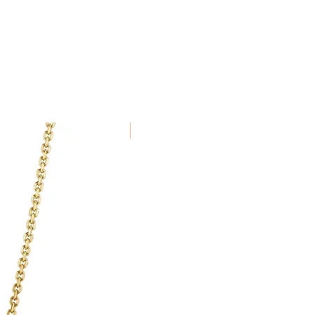
in 7 days of receiving the item.
been specially commissioned,
alised to order cannot be
New Arrival