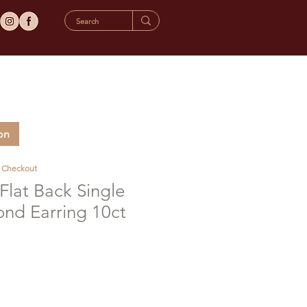
on
t Checkout
lat Back Single
d Earring 10ct