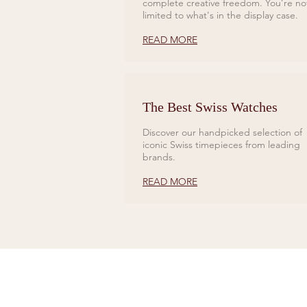
complete creative freedom. You’re no
limited to what's in the display case.
READ MORE
The Best Swiss Watches
Discover our handpicked selection of
iconic Swiss timepieces from leading
brands.
READ MORE
CONTACT US