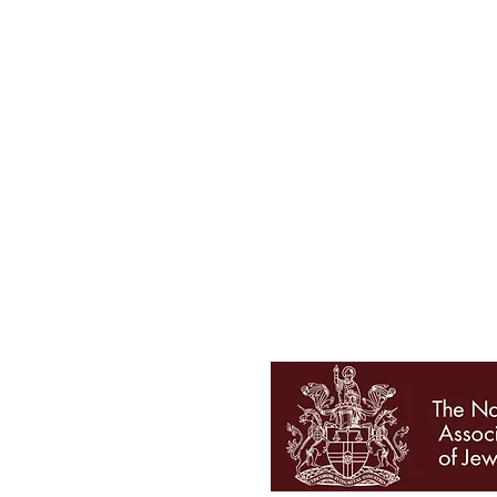
Tel 01727 860329
showroom@galio.co.uk
4 George Street
St. Albans
Hertfordshire
AL3 4ER
OPENING HOURS
Mon - Sat 10am - 5pm