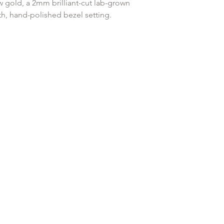
original payment with
w gold, a 2mm brilliant-cut lab-grown
h, hand-polished bezel setting.
Any goods that have 
customised or person
es a snag-free experience and a low
returned.
h against the ear — the gold standard for
ring."
mond
ck Labret system
elix, Tragus, Forward Helix
ud)
d with a titanium labret for piercing
a healed piercing.