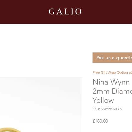
GALIO
Ask us a questi
Free Gift Wrap Option a
Nina Wynn F
2mm Diamon
Yellow
SKU: NW/PPJ-0069
Price
£180.00