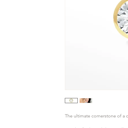
The ultimate cornerstone of a c