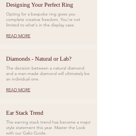
Designing Your Perfect Ring
Opting for a bespoke ring gives you
complete creative freedom. You’re not
limited to what's in the display case.
READ MORE
Diamonds - Natural or Lab?
The decision between a natural diamond
and a man-made diamond will ultimately be
an individual one.
READ MORE
Ear Stack Trend
The earring stack trend has become a major
style statement this year. Master the Look
with our Galio Guide.