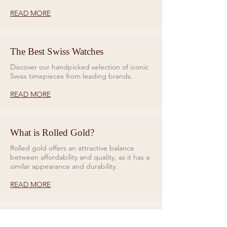
READ MORE
The Best Swiss Watches
Discover our handpicked selection of iconic
Swiss timepieces from leading brands.
READ MORE
What is Rolled Gold?
Rolled gold offers an attractive balance
between affordability and quality, as it has a
similar appearance and durability.
READ MORE
Rings for Relationships