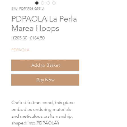
SKU: PDPAR01-G53-U
PDPAOLA La Perla
Marea Hoops
Regular
Sale
 £205.00 
£184.50
Price
Price
PDPAOLA
Free Gift Wrap Option at Checkout
Add to Basket
Buy Now
Crafted to transcend, this piece
embodies enduring materials
and meticulous craftsmanship,
shaped into PDPAOLA’s