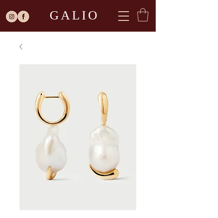
GALIO