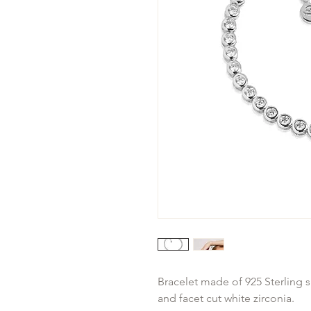
Bracelet made of 925 Sterling s
and facet cut white zirconia.