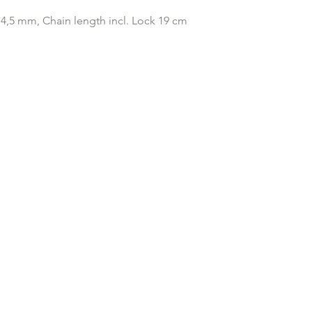
original payment with
4,5 mm, Chain length incl. Lock 19 cm
Any goods which hav
customised or person
returned.