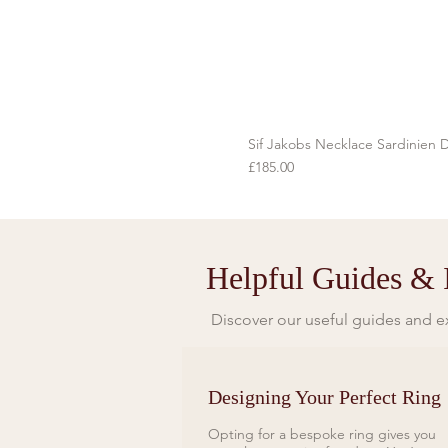
Sif Jakobs Necklace Sardinien D
Price
£185.00
Helpful Guides & I
Discover our useful guides and ex
Designing Your Perfect Ring
Opting for a bespoke ring gives you