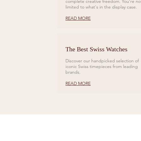
complete creative freedom. You’re no
limited to what's in the display case.
READ MORE
The Best Swiss Watches
Discover our handpicked selection of
iconic Swiss timepieces from leading
brands.
READ MORE
CONTACT US