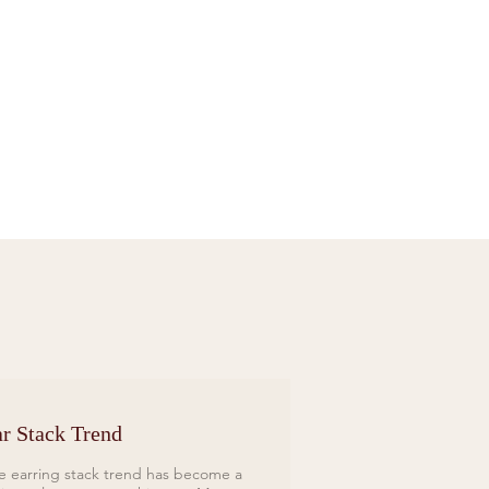
Sif Jakobs Necklace Sardinien Tre Yellow
Price
£119.00
r Stack Trend
e earring stack trend has become a