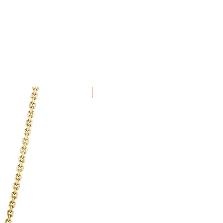
in 7 days of receiving the item.
e been specially commissioned,
alised to order cannot be
New Arrival