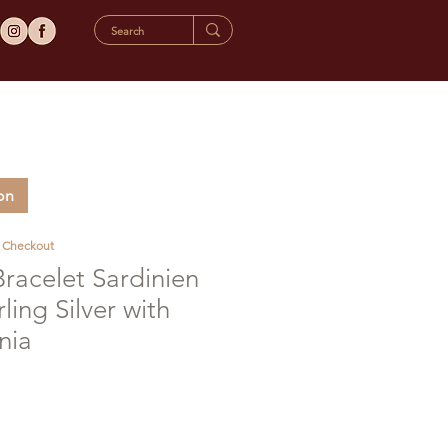
on
t Checkout
Bracelet Sardinien
ling Silver with
nia