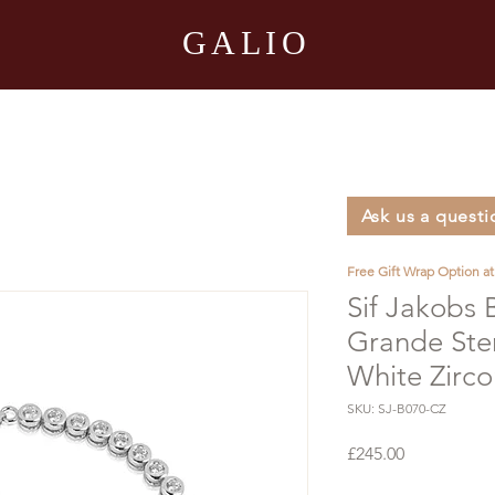
GALIO
Ask us a questi
Free Gift Wrap Option a
Sif Jakobs 
Grande Ster
White Zirco
SKU: SJ-B070-CZ
Price
£245.00