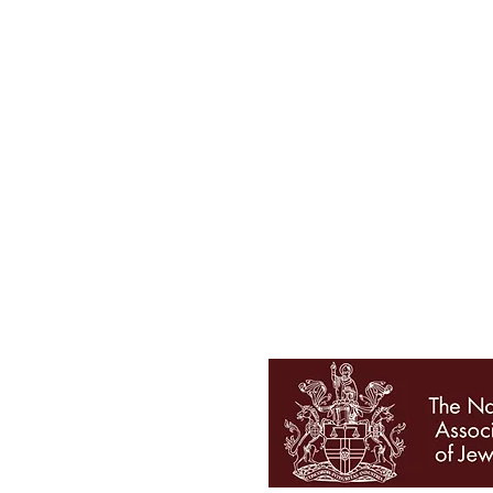
Tel 01727 860329
showroom@galio.co.uk
4 George Street
St. Albans
Hertfordshire
AL3 4ER
OPENING HOURS
Mon - Sat 10am - 5pm