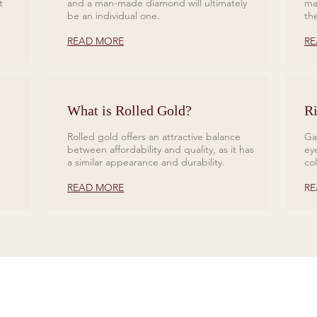
t
and a man-made diamond will ultimately
ma
be an individual one.
th
READ MORE
RE
What is Rolled Gold?
Ri
Rolled gold offers an attractive balance
Ga
between affordability and quality, as it has
ey
a similar appearance and durability.
co
READ MORE
RE