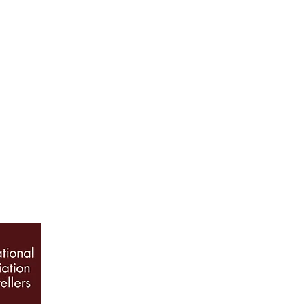
ABOUT US
Our History
Jewellery Care
News, Articles & Blog
The Guide to Diamon
INFO
Book Appointment
Terms & Conditions
Privacy Policy
Sitemap
© 2026 Galio