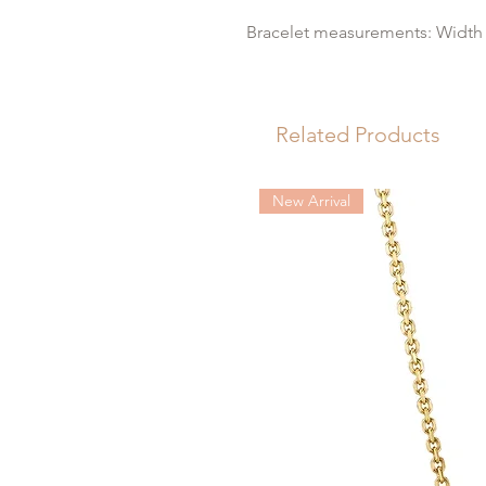
Bracelet measurements: Width 
Related Products
New Arrival