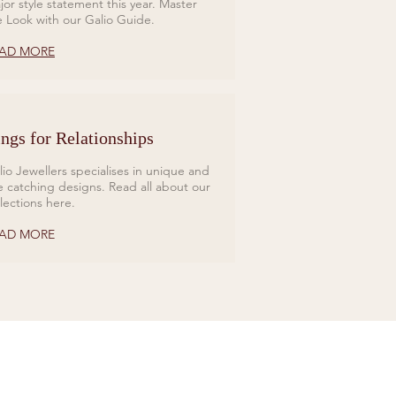
jor style statement this year. Master
e Look with our Galio Guide.
AD MORE
ngs for Relationships
lio Jewellers specialises in unique and
e catching designs. Read all about our
llections here.
AD MORE