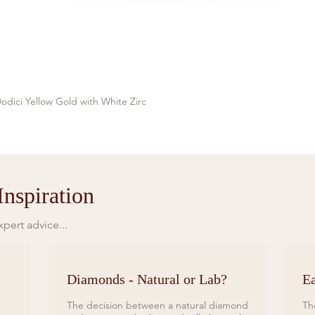
odici Yellow Gold with White Zirc
Quick View
nspiration
pert advice...
Diamonds - Natural or Lab?
Ea
The decision between a natural diamond
Th