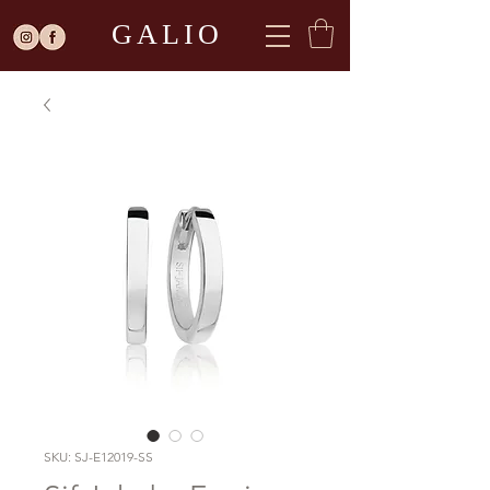
GALIO
SKU: SJ-E12019-SS