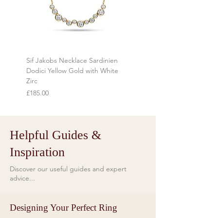
commissioned, customised or
personalised to order cannot be
returned.
Sif Jakobs Necklace Sardinien
Sif Jakobs Necklace Sardi
Dodici Yellow Gold with White
Yellow Gold with Multi-col
Zirc
Price
£119.00
Price
£185.00
Helpful Guides &
Inspiration
Discover our useful guides and expert
advice...
Designing Your Perfect Ring