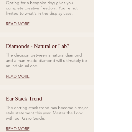
Opting for a bespoke ring gives you
complete creative freedom. You’re not
limited to what's in the display case.
READ MORE
Diamonds - Natural or Lab?
The decision between a natural diamond
and a man-made diamond will ultimately be
an individual one.
READ MORE
Ear Stack Trend
The earring stack trend has become a major
style statement this year. Master the Look
with our Galio Guide.
READ MORE