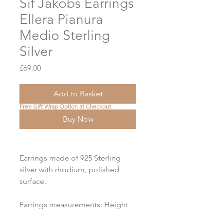
Sif Jakobs Earrings
Ellera Pianura
Medio Sterling
Silver
Price
£69.00
Add to Basket
Free Gift Wrap Option at Checkout
Buy Now
Earrings made of 925 Sterling
silver with rhodium, polished
surface.
Earrings measurements: Height
14 mm, Width 2 mm