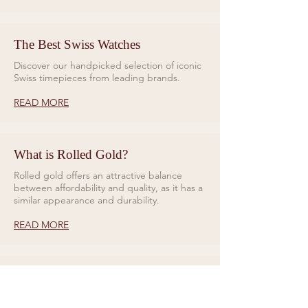
The Best Swiss Watches
Discover our handpicked selection of iconic
Swiss timepieces from leading brands.
READ MORE
What is Rolled Gold?
Rolled gold offers an attractive balance
between affordability and quality, as it has a
similar appearance and durability.
READ MORE
Rings for Relationships
Galio Jewellers specialises in unique and