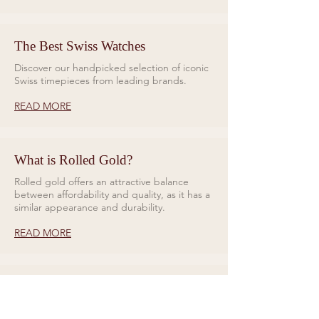
The Best Swiss Watches
Discover our handpicked selection of iconic
Swiss timepieces from leading brands.
READ MORE
What is Rolled Gold?
Rolled gold offers an attractive balance
between affordability and quality, as it has a
similar appearance and durability.
READ MORE
Rings for Relationships
Galio Jewellers specialises in unique and