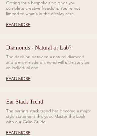
Opting for a bespoke ring gives you
complete creative freedom. You’re not
limited to what's in the display case.
READ MORE
Diamonds - Natural or Lab?
The decision between a natural diamond
and a man-made diamond will ultimately be
an individual one.
READ MORE
Ear Stack Trend
The earring stack trend has become a major
style statement this year. Master the Look
with our Galio Guide.
READ MORE