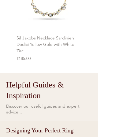
commissioned, customised or
personalised to order cannot be
returned.
Sif Jakobs Necklace Sardinien
Sif Jakobs Necklace Sardi
Dodici Yellow Gold with White
Yellow Gold with Multi-col
Zirc
Price
£119.00
Price
£185.00
Helpful Guides &
Inspiration
Discover our useful guides and expert
advice...
Designing Your Perfect Ring