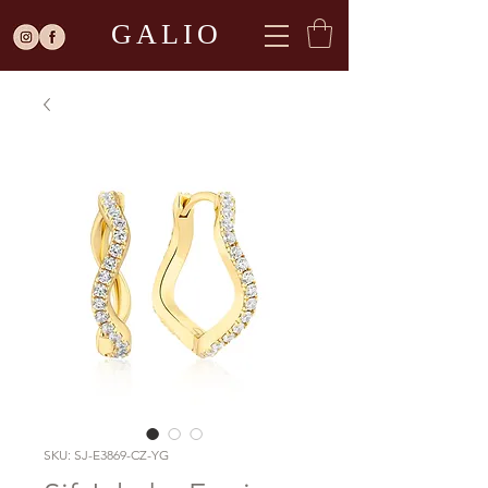
GALIO
SKU: SJ-E3869-CZ-YG