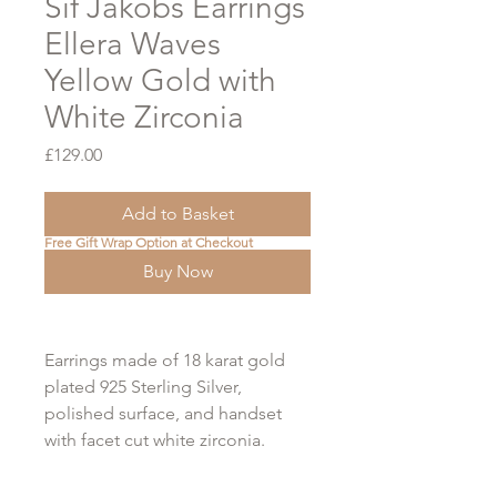
Sif Jakobs Earrings
Ellera Waves
Yellow Gold with
White Zirconia
Price
£129.00
Add to Basket
Free Gift Wrap Option at Checkout
Buy Now
Earrings made of 18 karat gold
plated 925 Sterling Silver,
polished surface, and handset
with facet cut white zirconia.
GRANDE