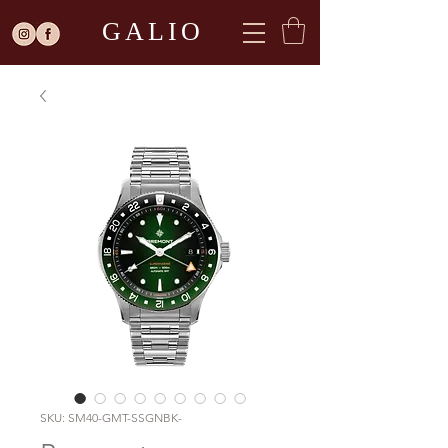
GALIO
SKU: SM40-GMT-SSGNBK-