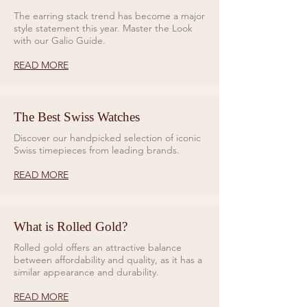
versatility for any adventure. On
The earring stack trend has become a major
style statement this year. Master the Look
the reverse, a closed case back
with our Galio Guide.
engraved with the world’s oceans
pays homage to Bremont’s
READ MORE
dedication to marine exploration.
The Supermarine GMT in 'Tundra'
The Best Swiss Watches
Green is a core model in
Discover our handpicked selection of iconic
Bremont’s Supermarine
Swiss timepieces from leading brands.
collection.
READ MORE
What is Rolled Gold?
Rolled gold offers an attractive balance
between affordability and quality, as it has a
similar appearance and durability.
READ MORE