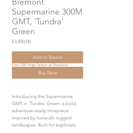
Bremont
Supermarine 300M
GMT, 'Tundra'
Green
Price
£3,850.00
Add to Basket
Free Gift Wrap Option at Checkout
Buy Now
Introducing the Supermarine
GMT in 'Tundra' Green: a bold,
adventure-ready timepiece
inspired by Iceland’s rugged
landscapes. Built for explorers,
this 300m water-resistant GMT