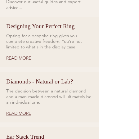
Discover our useful guides and expert
and green-emission
white Super-LumiNova® (Gree
advice...
luminescence on the GMT hand,
emission to match bezel lume).
Crystal
ensuring optimal visibility in all
Domed anti-reflective, scratch
Designing Your Perfect Ring
lighting conditions. The
resistant sapphire crystal
Supermarine GMT is powered by
Opting for a bespoke ring gives you
Water Resistance
a modified calibre automatic
complete creative freedom. You’re not
30ATM, 300 metres
limited to what's in the display case.
movement with a 50-hour power
Strap
reserve.
Quick release bracelet with micro
READ MORE
adjustment feature
Weight
Constructed from durable 904L
78g (watch head only)
stainless steel, the watch’s
Diamonds - Natural or Lab?
slimmer profile and ergonomic
The decision between a natural diamond
quick-release bracelet are
and a man-made diamond will ultimately be
designed for both comfort and
an individual one.
longevity. The infinity-shaped
READ MORE
links and micro-adjust clasp
provide a refined, adaptable fit,
while the option of a durable
Ear Stack Trend
chevron rubber strap enhances