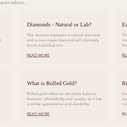
pert advice...
Diamonds - Natural or Lab?
Ea
The decision between a natural diamond
Th
t
and a man-made diamond will ultimately
ma
be an individual one.
th
READ MORE
RE
What is Rolled Gold?
Ri
Rolled gold offers an attractive balance
Ga
between affordability and quality, as it has
ey
a similar appearance and durability.
co
READ MORE
RE