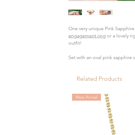
One very unique Pink Sapphire
engagement ring
or a lovely r
outfit!
Set with an oval pink sapphire 
diamonds set along the shoulde
colour and VS clarity.
Related Products
Want to customise this
ring
?
Ge
bespoke jewellery design
serv
New Arrival