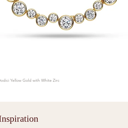
odici Yellow Gold with White Zirc
Quick View
nspiration