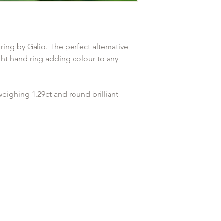
Any goods that have 
Diamond Clarity
customised or person
returned.
 ring by
Galio
. The perfect alternative
ight hand ring adding colour to any
weighing 1.29ct and round brilliant
rs of the ring weighing 0.31ct. G in
t in touch
to speak with us about our
ice.