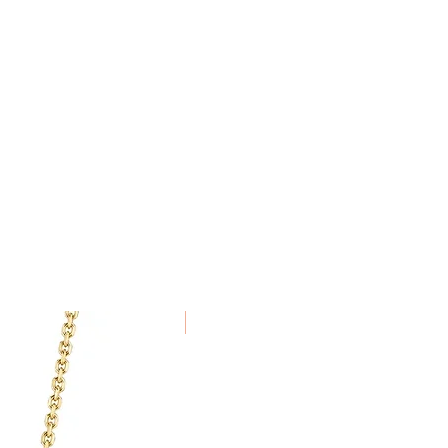
been specially commissioned,
VS
alised to order cannot be
New Arrival