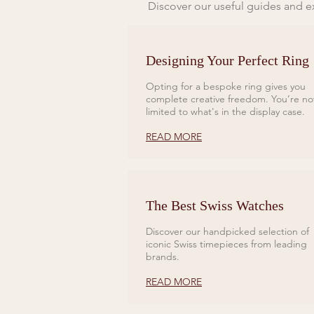
Discover our useful guides and ex
Designing Your Perfect Ring
Opting for a bespoke ring gives you
complete creative freedom. You’re no
limited to what's in the display case.
READ MORE
The Best Swiss Watches
Discover our handpicked selection of
iconic Swiss timepieces from leading
brands.
READ MORE