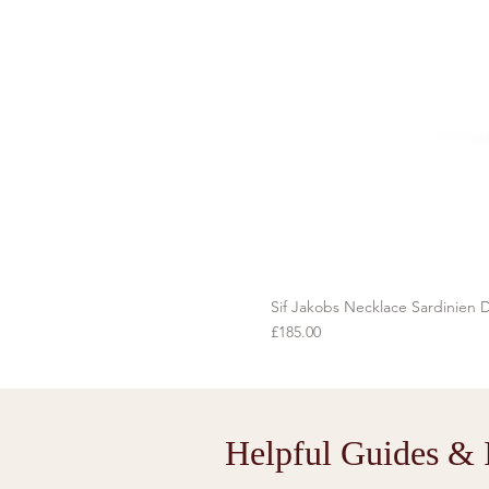
Sif Jakobs Necklace Sardinien D
Price
£185.00
Helpful Guides & I