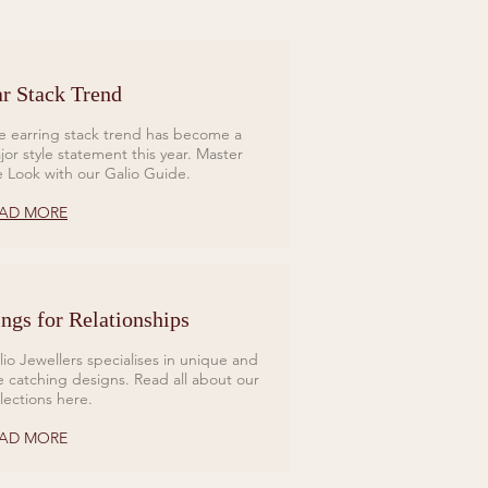
r Stack Trend
e earring stack trend has become a
jor style statement this year. Master
e Look with our Galio Guide.
AD MORE
ngs for Relationships
lio Jewellers specialises in unique and
e catching designs. Read all about our
llections here.
AD MORE