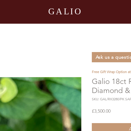
GALIO
Ask us a questi
Free Gift Wrap Option a
Galio 18ct
Diamond & 
SKU: GAL/RX3280/PK SA
Price
£3,500.00