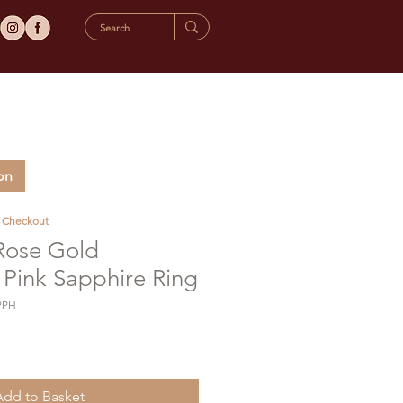
on
t Checkout
 Rose Gold
Pink Sapphire Ring
PPH
Add to Basket