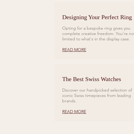
Designing Your Perfect Ring
Opting for a bespoke ring gives you
complete creative freedom. You’re no
limited to what's in the display case.
READ MORE
The Best Swiss Watches
Discover our handpicked selection of
iconic Swiss timepieces from leading
brands.
READ MORE