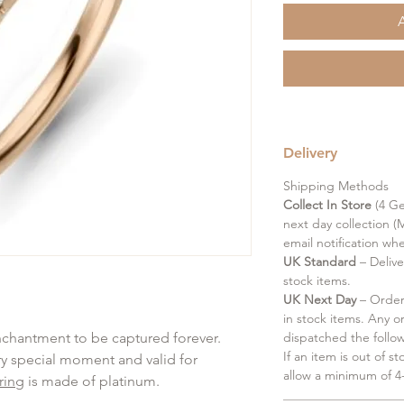
Delivery
Shipping Methods
Collect In Store
(4 Ge
next day collection (M
email notification wh
UK Standard
– Delive
stock items.
UK Next Day
– Order 
in stock items. Any o
enchantment to be captured forever.
dispatched the follo
If an item is out of s
ery special moment and valid for
allow a minimum of 4-
ring
is made of platinum.