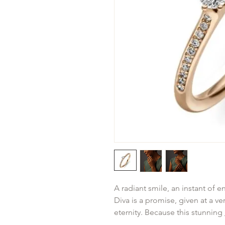
A radiant smile, an instant of 
Diva is a promise, given at a v
eternity. Because this stunning