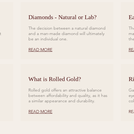
Diamonds - Natural or Lab?
Ea
The decision between a natural diamond
Th
t
and a man-made diamond will ultimately
ma
be an individual one.
th
READ MORE
RE
What is Rolled Gold?
Ri
Rolled gold offers an attractive balance
Ga
between affordability and quality, as it has
ey
a similar appearance and durability.
co
READ MORE
RE