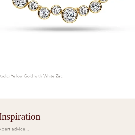
odici Yellow Gold with White Zirc
Quick View
nspiration
pert advice...