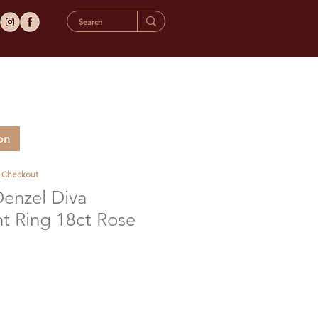
on
t Checkout
Denzel Diva
 Ring 18ct Rose