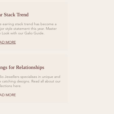
r Stack Trend
e earring stack trend has become a
jor style statement this year. Master
e Look with our Galio Guide.
AD MORE
ngs for Relationships
lio Jewellers specialises in unique and
e catching designs. Read all about our
llections here.
AD MORE