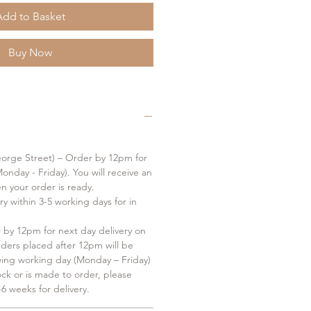
Add to Basket
Buy Now
orge Street) – Order by 12pm for
onday - Friday). You will receive an
en your order is ready.
ry within 3-5 working days for in
by 12pm for next day delivery on
rders placed after 12pm will be
wing working day (Monday – Friday)
tock or is made to order, please
6 weeks for delivery.