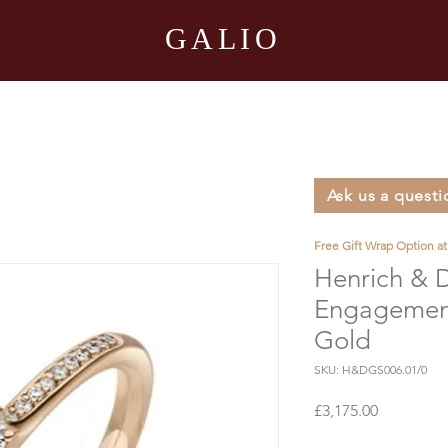
GALIO
Ask us a questi
Free Gift Wrap Option a
Henrich & 
Engagement
Gold
SKU: H&DGS006.01/0
Price
£3,175.00