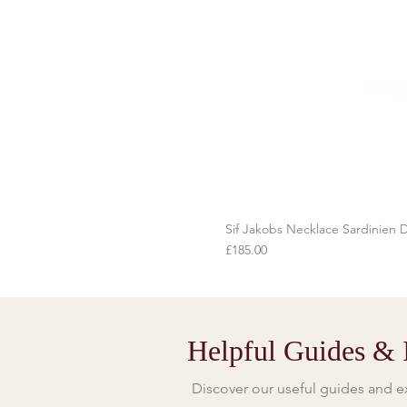
Sif Jakobs Necklace Sardinien D
Price
£185.00
Helpful Guides & I
Discover our useful guides and ex