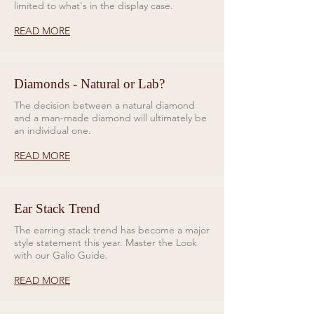
limited to what's in the display case.
READ MORE
Diamonds - Natural or Lab?
The decision between a natural diamond
and a man-made diamond will ultimately be
an individual one.
READ MORE
Ear Stack Trend
The earring stack trend has become a major
style statement this year. Master the Look
with our Galio Guide.
READ MORE