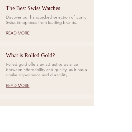
The Best Swiss Watches
Discover our handpicked selection of iconic
Swiss timepieces from leading brands.
READ MORE
What is Rolled Gold?
Rolled gold offers an attractive balance
between affordability and quality, as it has a
similar appearance and durability.
READ MORE
Rings for Relationships
Galio Jewellers specialises in unique and
eye catching designs. Read all about our
collections here.