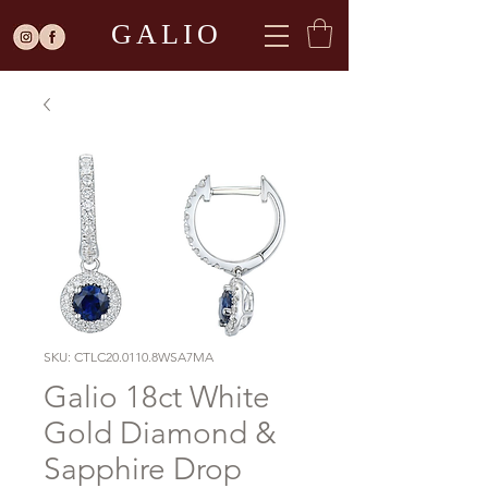
GALIO
SKU: CTLC20.0110.8WSA7MA
Galio 18ct White
Gold Diamond &
Sapphire Drop