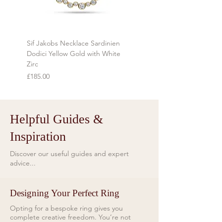
during transit.
Refunds will be made using the same
method as the original payment
Sif Jakobs Necklace Sardinien
Sif Jakobs Necklace Sardi
within 7 days of receiving the item.
Dodici Yellow Gold with White
Yellow Gold with Multi-col
Zirc
Price
£119.00
Price
£185.00
Helpful Guides &
Inspiration
Discover our useful guides and expert
advice...
Designing Your Perfect Ring
Opting for a bespoke ring gives you
complete creative freedom. You’re not