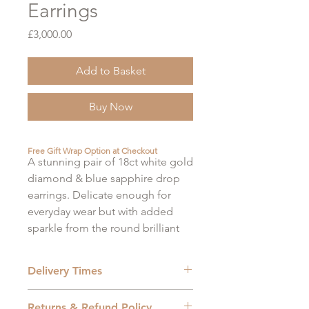
Earrings
Price
£3,000.00
Add to Basket
Buy Now
Free Gift Wrap Option at Checkout
A stunning pair of 18ct white gold
diamond & blue sapphire drop
earrings. Delicate enough for
everyday wear but with added
sparkle from the round brilliant
diamonds to jazz up and evening
outfit.
Delivery Times
Diamonds: 0.32ct
Shipping Methods
Returns & Refund Policy