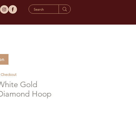
on
t Checkout
 White Gold
 Diamond Hoop