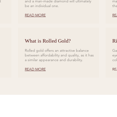
t
and a man-made diamond will ultimately
ma
be an individual one.
th
READ MORE
RE
What is Rolled Gold?
Ri
Rolled gold offers an attractive balance
Ga
between affordability and quality, as it has
ey
a similar appearance and durability.
co
READ MORE
RE