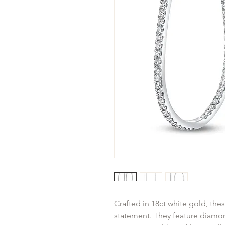
Crafted in 18ct white gold, the
statement. They feature diamond