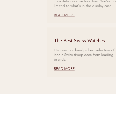
complete creative freedom. You’re no
limited to what's in the display case.
READ MORE
The Best Swiss Watches
Discover our handpicked selection of
iconic Swiss timepieces from leading
brands.
READ MORE
CONTACT US