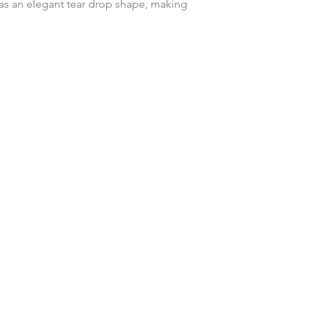
customised or person
 as an elegant tear drop shape, making
returned.
You are responsible 
pecial or just a treat me moment!
to be returned using 
the item is tracked a
Refunds will be mad
ds
original payment with