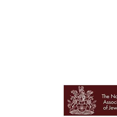
Tel 01727 860329
showroom@galio.co.uk
4 George Street
St. Albans
Hertfordshire
AL3 4ER
OPENING HOURS
Mon - Sat 10am - 5pm