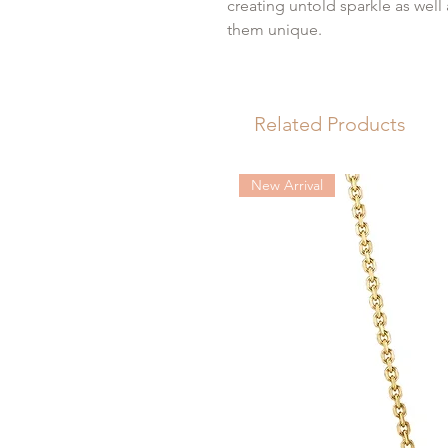
creating untold sparkle as well
them unique.
The perfect gift for someone s
Related Products
Size: 44mm x 27mm
104 round brilliant cut diamon
Diamond weight: 1.52cttw
New Arrival