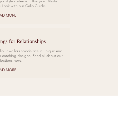
jor style statement this year. Master
e Look with our Galio Guide.
AD MORE
ngs for Relationships
lio Jewellers specialises in unique and
e catching designs. Read all about our
llections here.
AD MORE