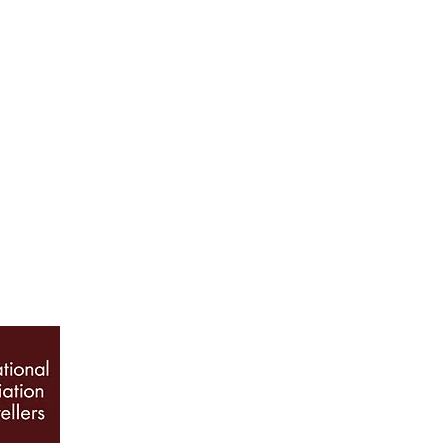
ABOUT US
Our History
Jewellery Care
News, Articles & Blog
The Guide to Diamon
INFO
Book Appointment
Terms & Conditions
Privacy Policy
Sitemap
© 2026 Galio