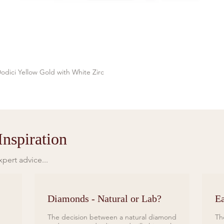
odici Yellow Gold with White Zirc
Quick View
nspiration
pert advice...
Diamonds - Natural or Lab?
Ea
The decision between a natural diamond
Th