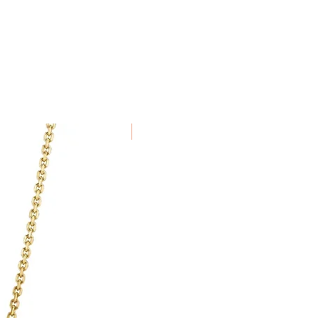
alised to order cannot be
for arranging and paying for goods
a delivery service which ensures
nd insured during transit.
e using the same method as the
in 7 days of receiving the item.
New Arrival