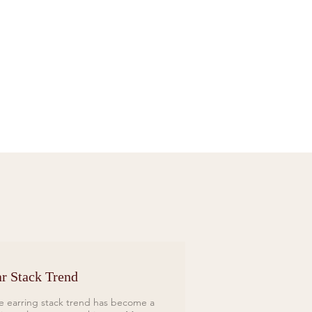
Sif Jakobs Necklace Sardinien Tre Yellow
Price
£119.00
r Stack Trend
e earring stack trend has become a