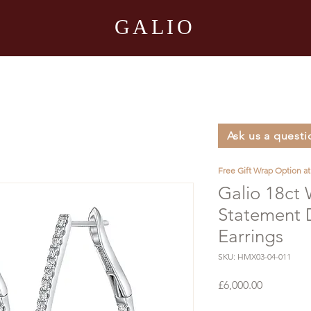
GALIO
Ask us a questi
Free Gift Wrap Option a
Galio 18ct
Statement
Earrings
SKU: HMX03-04-011
Price
£6,000.00