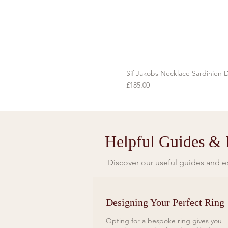
Sif Jakobs Necklace Sardinien D
Price
£185.00
Helpful Guides & I
Discover our useful guides and ex
Designing Your Perfect Ring
Opting for a bespoke ring gives you