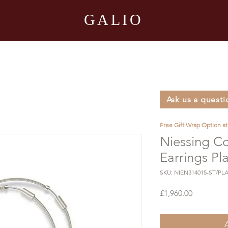
GALIO
Ask us a questi
Free Gift Wrap Option a
Niessing Co
Earrings Pl
SKU: NIEN314015-ST/PLA
Price
£1,960.00