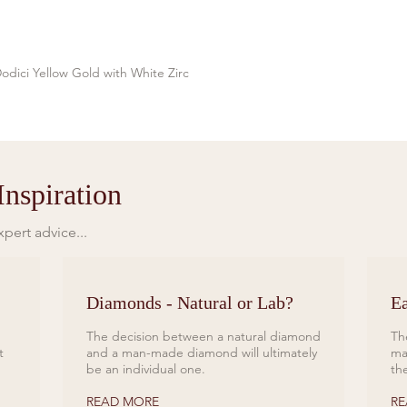
odici Yellow Gold with White Zirc
Quick View
nspiration
pert advice...
Diamonds - Natural or Lab?
Ea
The decision between a natural diamond
Th
t
and a man-made diamond will ultimately
ma
be an individual one.
th
READ MORE
RE