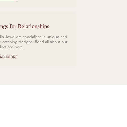
ngs for Relationships
lio Jewellers specialises in unique and
e catching designs. Read all about our
llections here.
AD MORE