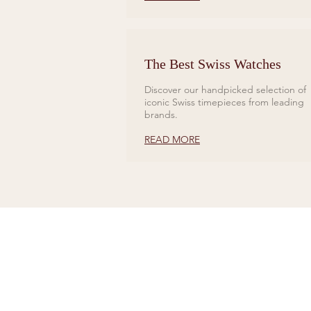
The Best Swiss Watches
Discover our handpicked selection of
iconic Swiss timepieces from leading
brands.
READ MORE
CONTACT US
Tel 01727 860329
showroom@galio.co.uk