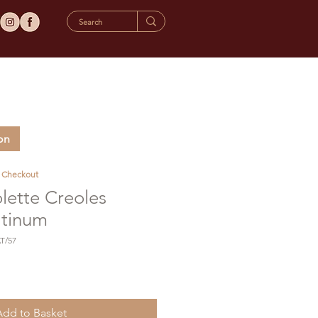
on
t Checkout
lette Creoles
atinum
T/57
Add to Basket