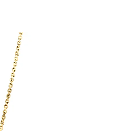
been specially commissioned,
alised to order cannot be
New Arrival