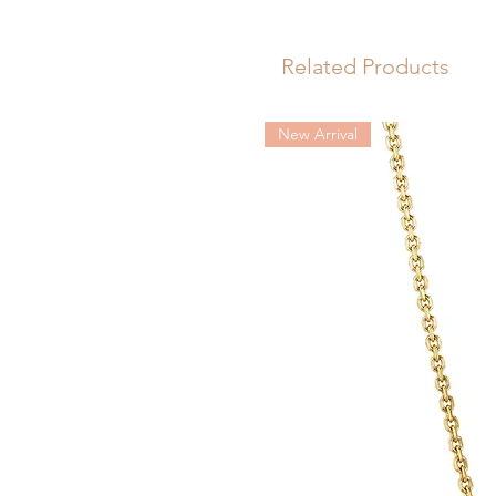
versatile.
Length: 57mm
Related Products
New Arrival