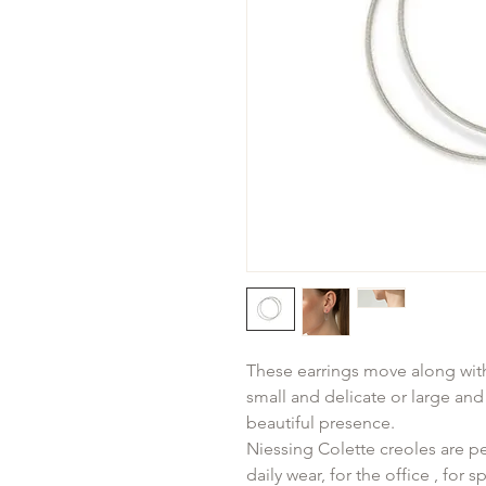
These earrings move along wit
small and delicate or large an
beautiful presence.
Niessing Colette creoles are pe
daily wear, for the office , for s