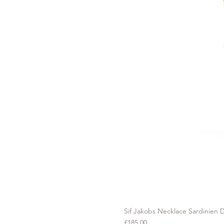
Sif Jakobs Necklace Sardinien D
Price
£185.00