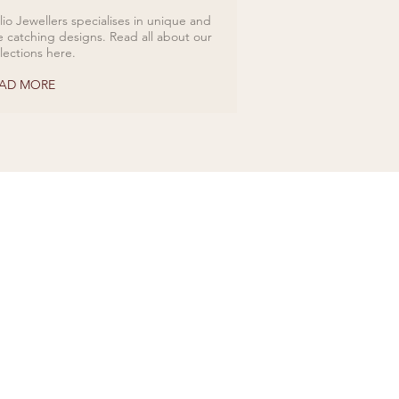
lio Jewellers specialises in unique and
e catching designs. Read all about our
llections here.
AD MORE
ds