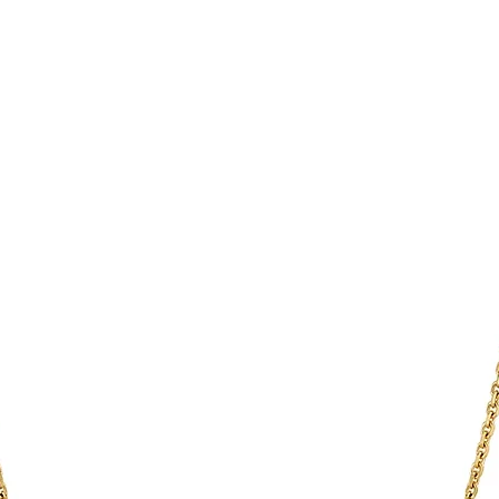
Once the goods have 
opular design item. Simply touch
be responsible for de
tions such as the Night-Touch mode,
You are responsible 
*Any Country specific
mode. The front cover is held in place
to be returned using 
the item is tracked a
changed.
Refunds will be mad
 × D): 135 × 135 × 17 mm
original payment with
pprox. 310 g
 °C to +30 °C
T: 100 V − 240 V ~ 50/60 HZ, 200 mA
TPUT: 5 V 1 A
 V 550 mA
2 WATTS
/YEAR