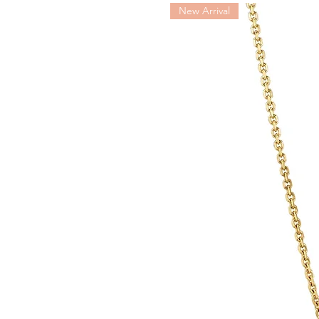
QLOCKTWO TOUCH makes it a p
New Arrival
the casing to control key func
alarm deactivation and snooze 
by magnets and can easily be 
CASING DIMENSIONS (H × W
WEIGHT INCLUDING BASE: a
AMBIENT TEMPERATURE: +15
USB POWER SUPPLY UNIT POR
USB POWER SUPPLY UNIT OU
QLOCKTWO TOUCH PORT: 5
POWER CONSUMPTION: 1-
PRECISION: ±90 SECONDS