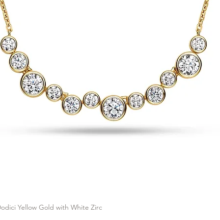
odici Yellow Gold with White Zirc
Quick View