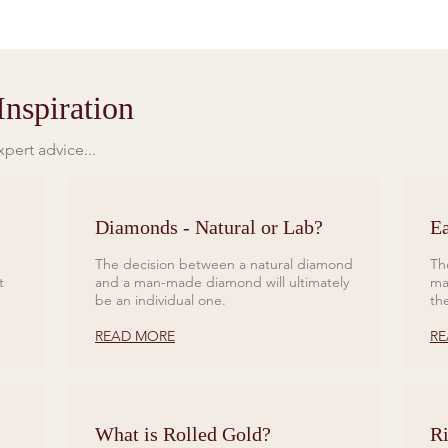
nspiration
pert advice...
Diamonds - Natural or Lab?
Ea
The decision between a natural diamond
Th
t
and a man-made diamond will ultimately
ma
be an individual one.
th
READ MORE
RE
What is Rolled Gold?
Ri