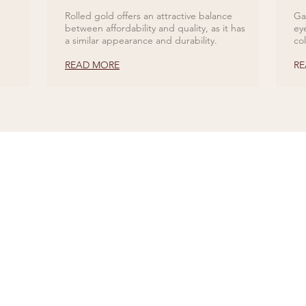
Rolled gold offers an attractive balance
Ga
between affordability and quality, as it has
ey
a similar appearance and durability.
co
READ MORE
RE
ABOUT US
Our History
Jewellery Care
News, Articles & Blog
The Guide to Diamon