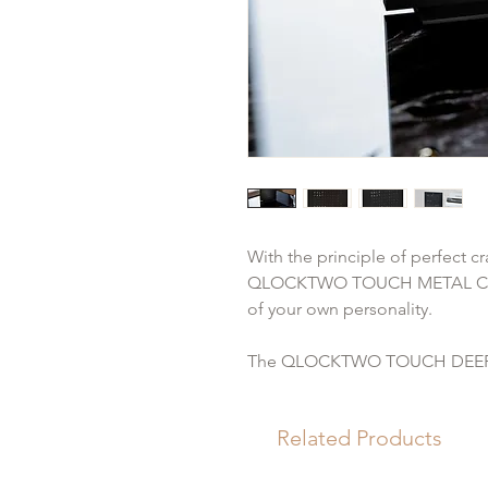
With the principle of perfect cr
QLOCKTWO TOUCH METAL COLL
of your own personality.
The QLOCKTWO TOUCH DEEP B
body and base, matt black anod
stainless steel, deep black coat
Related Products
In addition to its compact form