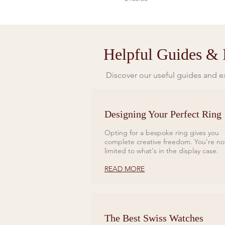
Helpful Guides & I
Discover our useful guides and ex
Designing Your Perfect Ring
Opting for a bespoke ring gives you
complete creative freedom. You’re no
limited to what's in the display case.
READ MORE
The Best Swiss Watches