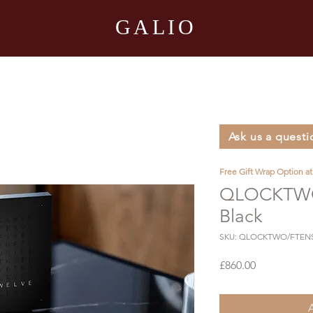
GALIO
Ask us a questi
Free Gift Wrap Option a
QLOCKTWO
Black
SKU: QLOCKTWO/FTEN
Price
£860.00