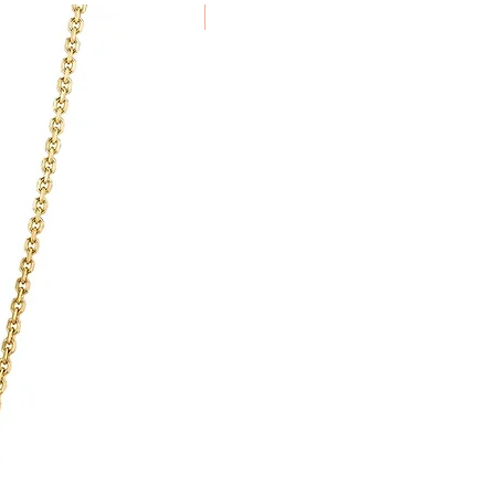
passed to Royal Mail, Galio cannot
New Arrival
lays in delivery or damages.
for arranging and paying for goods
 duties are payable by the client.
a delivery service which ensures
nd insured during transit.
e using the same method as the
in 7 days of receiving the item.