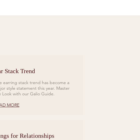
r Stack Trend
e earring stack trend has become a
jor style statement this year. Master
e Look with our Galio Guide.
AD MORE
ngs for Relationships