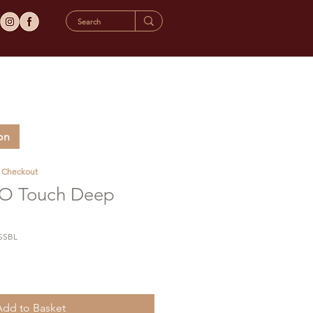
on
t Checkout
 Touch Deep
SSBL
Add to Basket