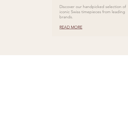
Discover our handpicked selection of
iconic Swiss timepieces from leading
brands.
READ MORE
CONTACT US
Tel 01727 860329
showroom@galio.co.uk
4 George Street
St. Albans
Hertfordshire