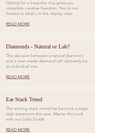
Opting for a bespoke ring gives you
complete creative freedom. You’re not
limited to what's in the display case.
READ MORE
Diamonds - Natural or Lab?
The decision between a natural diamond
and a man-made diamond will ultimately be
an individual one.
READ MORE
Ear Stack Trend
The earring stack trend has become a major
style statement this year. Master the Look
with our Galio Guide.
READ MORE