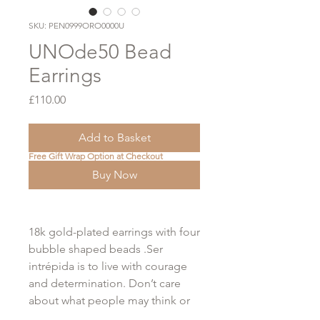
SKU: PEN0999ORO0000U
UNOde50 Bead
Earrings
Price
£110.00
Add to Basket
Free Gift Wrap Option at Checkout
Buy Now
18k gold-plated earrings with four
bubble shaped beads .Ser
intrépida is to live with courage
and determination. Don’t care
about what people may think or
say. Lose the fear of stepping out