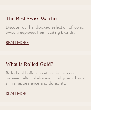
The Best Swiss Watches
Discover our handpicked selection of iconic
Swiss timepieces from leading brands.
READ MORE
What is Rolled Gold?
Rolled gold offers an attractive balance
between affordability and quality, as it has a
similar appearance and durability.
READ MORE
Rings for Relationships
Galio Jewellers specialises in unique and