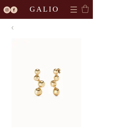
GALIO