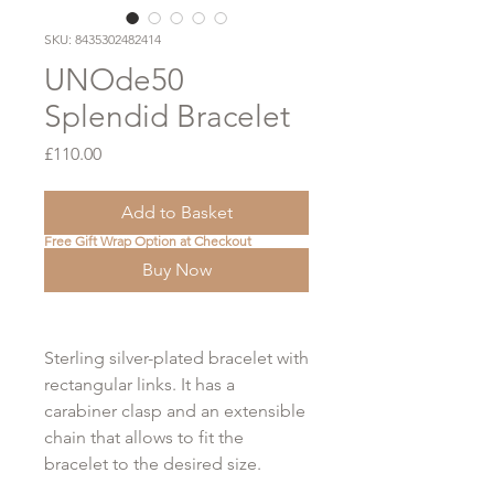
SKU: 8435302482414
UNOde50
Splendid Bracelet
Price
£110.00
Add to Basket
Free Gift Wrap Option at Checkout
Buy Now
Sterling silver-plated bracelet with
rectangular links. It has a
carabiner clasp and an extensible
chain that allows to fit the
bracelet to the desired size.