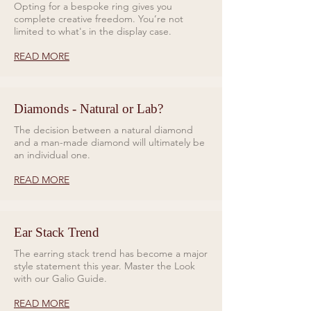
Opting for a bespoke ring gives you
complete creative freedom. You’re not
limited to what's in the display case.
READ MORE
Diamonds - Natural or Lab?
The decision between a natural diamond
and a man-made diamond will ultimately be
an individual one.
READ MORE
Ear Stack Trend
The earring stack trend has become a major
style statement this year. Master the Look
with our Galio Guide.
READ MORE