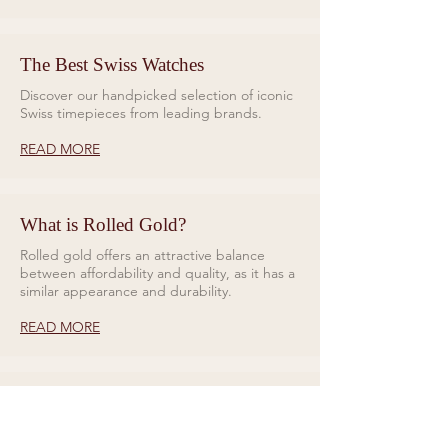
The Best Swiss Watches
Discover our handpicked selection of iconic
Swiss timepieces from leading brands.
READ MORE
What is Rolled Gold?
Rolled gold offers an attractive balance
between affordability and quality, as it has a
similar appearance and durability.
READ MORE
Rings for Relationships
Galio Jewellers specialises in unique and