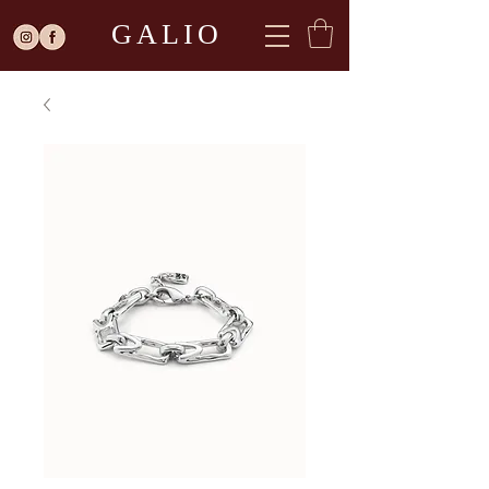
GALIO