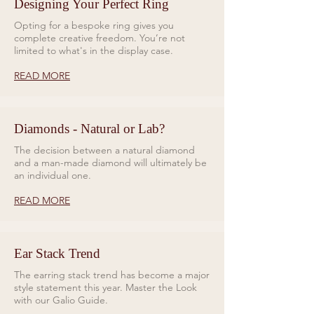
Designing Your Perfect Ring
Opting for a bespoke ring gives you
complete creative freedom. You’re not
limited to what's in the display case.
READ MORE
Diamonds - Natural or Lab?
The decision between a natural diamond
and a man-made diamond will ultimately be
an individual one.
READ MORE
Ear Stack Trend
The earring stack trend has become a major
style statement this year. Master the Look
with our Galio Guide.