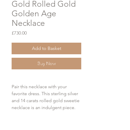
Gold Rolled Gold
Golden Age
Necklace
Price
£730.00
Add to Basket
Buy Now
Free Gift Wrap Option at Checkout
Pair this necklace with your
favorite dress. This sterling silver
and 14 carats rolled gold sweetie
necklace is an indulgent piece.
This can be worn as a tasteful
compliment to a daytime outfit or