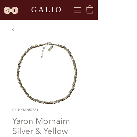
GALIO
SKU: YMN57551
Yaron Morhaim
Silver & Yellow