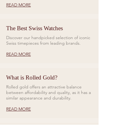
READ MORE
The Best Swiss Watches
Discover our handpicked selection of iconic
Swiss timepieces from leading brands.
READ MORE
What is Rolled Gold?
Rolled gold offers an attractive balance
between affordability and quality, as it has a
similar appearance and durability.
READ MORE
Rings for Relationships