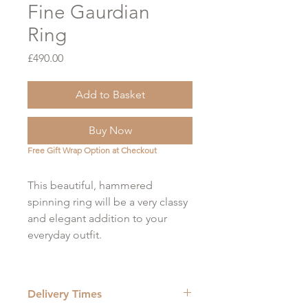
Fine Gaurdian
Ring
Price
£490.00
Add to Basket
Buy Now
Free Gift Wrap Option at Checkout
This beautiful, hammered
spinning ring will be a very classy
and elegant addition to your
everyday outfit.
Looking for something a little
chunkier? Try the wider version!
Delivery Times