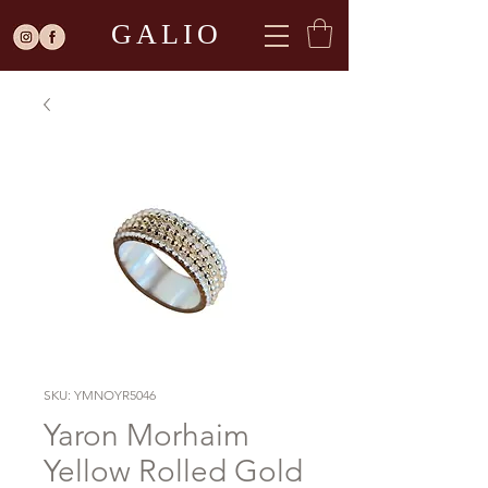
GALIO
SKU: YMNOYR5046
Yaron Morhaim
Yellow Rolled Gold