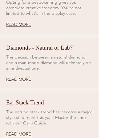
Opting for a bespoke ring gives you
complete creative freedom. You’re not
limited to what's in the display case.
READ MORE
Diamonds - Natural or Lab?
The decision between a natural diamond
and a man-made diamond will ultimately be
an individual one.
READ MORE
Ear Stack Trend
The earring stack trend has become a major
style statement this year. Master the Look
with our Galio Guide.
READ MORE