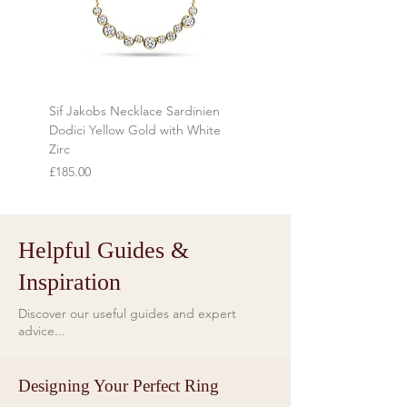
*Any Country specific duties are
the item is tracked and insured
payable by the client.
during transit.
Refunds will be made using the same
method as the original payment
Sif Jakobs Necklace Sardinien
Sif Jakobs Necklace Sardi
within 7 days of receiving the item.
Dodici Yellow Gold with White
Yellow Gold with Multi-col
Zirc
Price
£119.00
Price
£185.00
Helpful Guides &
Inspiration
Discover our useful guides and expert
advice...
Designing Your Perfect Ring