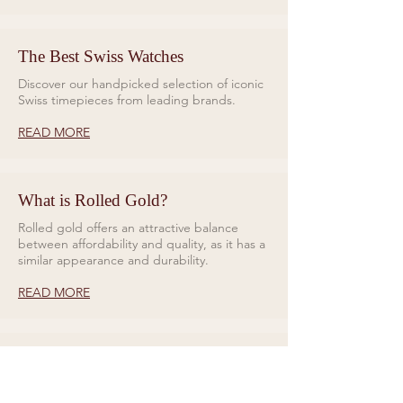
The Best Swiss Watches
Discover our handpicked selection of iconic
Swiss timepieces from leading brands.
READ MORE
What is Rolled Gold?
Rolled gold offers an attractive balance
between affordability and quality, as it has a
similar appearance and durability.
READ MORE
Rings for Relationships
Galio Jewellers specialises in unique and