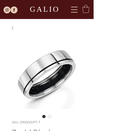
GALIO
SKU: ZR500/6/PT T