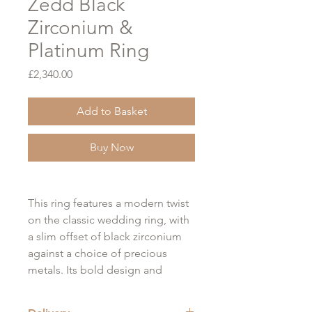
Zedd Black
Zirconium &
Platinum Ring
Price
£2,340.00
Add to Basket
Buy Now
Free Gift Wrap Option at Checkout
This ring features a modern twist
on the classic wedding ring, with
a slim offset of black zirconium
against a choice of precious
metals. Its bold design and
sophisticated aesthetic make it a
stunning choice for any occasion.