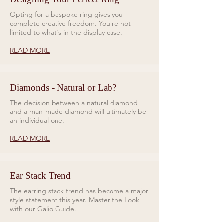
Opting for a bespoke ring gives you
complete creative freedom. You’re not
limited to what's in the display case.
READ MORE
Diamonds - Natural or Lab?
The decision between a natural diamond
and a man-made diamond will ultimately be
an individual one.
READ MORE
Ear Stack Trend
The earring stack trend has become a major
style statement this year. Master the Look
with our Galio Guide.