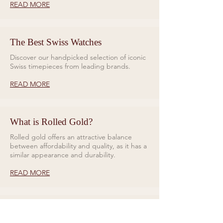
READ MORE
The Best Swiss Watches
Discover our handpicked selection of iconic
Swiss timepieces from leading brands.
READ MORE
What is Rolled Gold?
Rolled gold offers an attractive balance
between affordability and quality, as it has a
similar appearance and durability.
READ MORE
Rings for Relationships