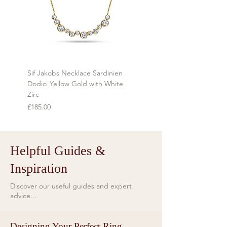
personalised to order cannot be
returned.
Sif Jakobs Necklace Sardinien
Sif Jakobs Necklace Sardi
Dodici Yellow Gold with White
Yellow Gold with Multi-col
Zirc
Price
£119.00
Price
£185.00
Helpful Guides &
Inspiration
Discover our useful guides and expert
advice...
Designing Your Perfect Ring