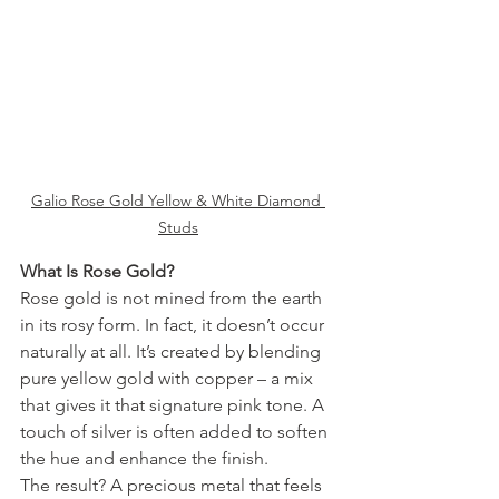
Galio Rose Gold Yellow & White Diamond 
Studs
What Is Rose Gold?
Rose gold is not mined from the earth 
in its rosy form. In fact, it doesn’t occur 
naturally at all. It’s created by blending 
pure yellow gold with copper – a mix 
that gives it that signature pink tone. A 
touch of silver is often added to soften 
the hue and enhance the finish.
The result? A precious metal that feels 