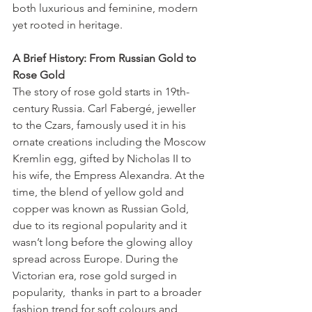
both luxurious and feminine, modern 
yet rooted in heritage.
A Brief History: From Russian Gold to 
Rose Gold
The story of rose gold starts in 19th-
century Russia. Carl Fabergé, jeweller 
to the Czars, famously used it in his 
ornate creations including the Moscow 
Kremlin egg, gifted by Nicholas II to 
his wife, the Empress Alexandra. At the 
time, the blend of yellow gold and 
copper was known as Russian Gold, 
due to its regional popularity and it 
wasn’t long before the glowing alloy 
spread across Europe. During the 
Victorian era, rose gold surged in 
popularity,  thanks in part to a broader 
fashion trend for soft colours and 