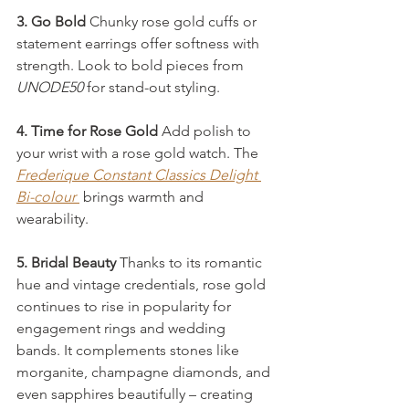
3. Go Bold 
Chunky rose gold cuffs or 
statement earrings offer softness with 
strength. Look to bold pieces from 
UNODE50
 for stand-out styling.
4. Time for Rose Gold 
Add polish to 
your wrist with a rose gold watch. The 
Frederique Constant
Classics Delight 
Bi-colour
brings warmth and 
wearability.
5. Bridal Beauty 
Thanks to its romantic 
hue and vintage credentials, rose gold 
continues to rise in popularity for 
engagement rings and wedding 
bands. It complements stones like 
morganite, champagne diamonds, and 
even sapphires beautifully – creating 