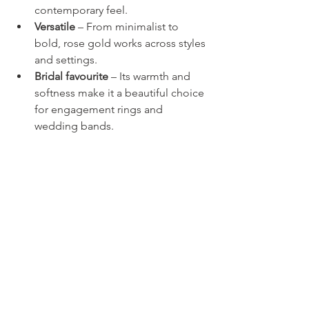
contemporary feel.
Versatile
 – From minimalist to 
bold, rose gold works across styles 
and settings.
Bridal favourite
 – Its warmth and 
softness make it a beautiful choice 
for engagement rings and 
wedding bands.