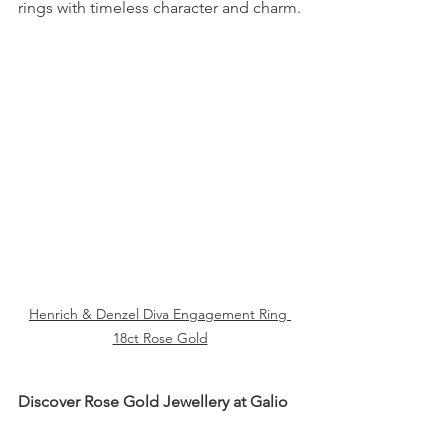
rings with timeless character and charm.
Henrich & Denzel Diva Engagement Ring 
18ct Rose Gold
Discover Rose Gold Jewellery at Galio
From iconic brands to unique 