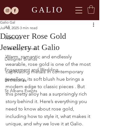
Post
GALIO
All
Galio Gal
All
Jul 10, 2025
3 min read
Discover Rose Gold
Watches
Jewellery at Galio
Jewellery Trends
Warm, romantic and endlessly 
Designer Brands
wearable, rose gold is one of the most 
Engagement and Wedding
captivating metals in contemporary 
jewellery, its soft blush hue brings a 
Birthstones
modern edge to classic pieces . But 
St Albans Events
this pretty alloy has a surprisingly rich 
story behind it. Here’s everything you 
need to know about rose gold, 
including how to style it, what makes it 
unique, and why we love it at Galio.