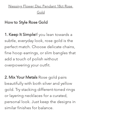
Niessing Flower Disc Pendant 18ct Rose 
Gold
How to Style Rose Gold
1. Keep It Simple
If you lean towards a 
subtle, everyday look, rose gold is the 
perfect match. Choose delicate chains, 
fine hoop earrings, or slim bangles that 
add a touch of polish without 
overpowering your outfit.
2. Mix Your Metals 
Rose gold pairs 
beautifully with both silver and yellow 
gold. Try stacking different-toned rings 
or layering necklaces for a curated, 
personal look. Just keep the designs in 
similar finishes for balance.