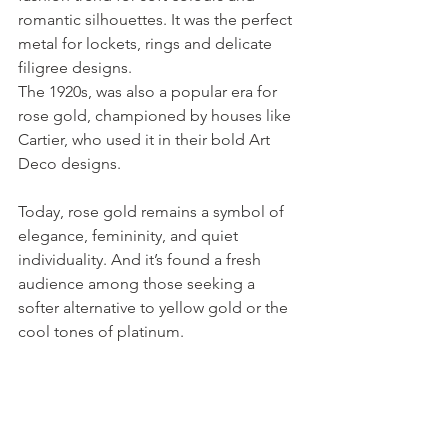
romantic silhouettes. It was the perfect 
metal for lockets, rings and delicate 
filigree designs.
The 1920s, was also a popular era for 
rose gold, championed by houses like 
Cartier, who used it in their bold Art 
Deco designs. 
Today, rose gold remains a symbol of 
elegance, femininity, and quiet 
individuality. And it’s found a fresh 
audience among those seeking a 
softer alternative to yellow gold or the 
cool tones of platinum.