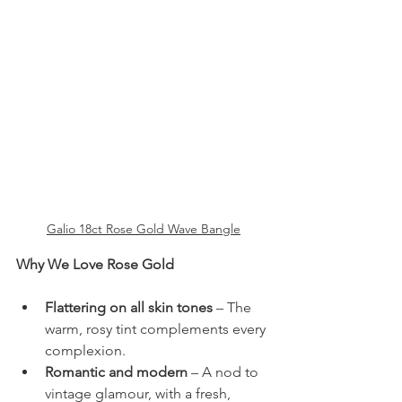
Galio 18ct Rose Gold Wave Bangle
Why We Love Rose Gold
Flattering on all skin tones
 – The 
warm, rosy tint complements every 
complexion.
Romantic and modern
 – A nod to 
vintage glamour, with a fresh, 